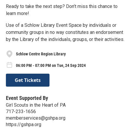
Ready to take the next step? Don’t miss this chance to
learn more!
Use of a Schlow Library Event Space by individuals or
community groups in no way constitutes an endorsement
by the Library of the individuals, groups, or their activities.
Schlow Centre Region Library
06:00 PM - 07:00 PM on Tue, 24 Sep 2024
Get Tickets
Event Supported By
Girl Scouts in the Heart of PA
717-233-1656
memberservices@gshpa.org
https://gshpa.org