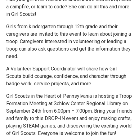
a campfire, or learn to code? She can do all this and more
in Girl Scouts!
Girls from kindergarten through 12th grade and their
caregivers are invited to this event to learn about joining a
troop. Caregivers interested in volunteering or leading a
troop can also ask questions and get the information they
need.
A Volunteer Support Coordinator will share how Girl
Scouts build courage, confidence, and character through
badge work, service projects, and more.
Girl Scouts in the Heart of Pennsylvania is hosting a Troop
Formation Meeting at Schlow Center Regional Library on
September 24th from 6:00pm – 7:00pm. Bring your friends
and family to this DROP-IN event and enjoy making crafts,
playing STEAM games, and discovering the exciting world
of Girl Scouts. Everyone is welcome to join the fun!