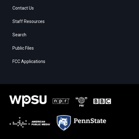
Contact Us
Staff Resources
Search
Public Files
FCC Applications