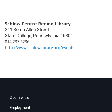
Schlow Centre Region Library
211 South Allen Street
State College
,
Pennsylvania
16801
814.237.6236
http://www.schlowlibrary.org/events
© 2026 WPSU
Employment