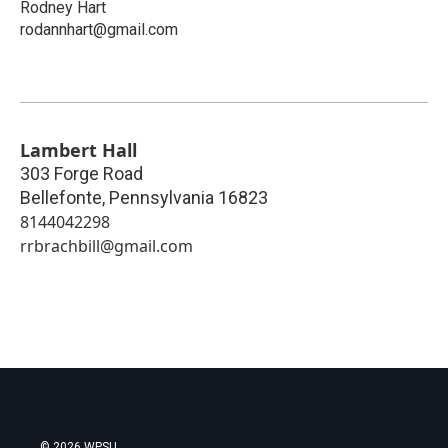
Rodney Hart
rodannhart@gmail.com
Lambert Hall
303 Forge Road
Bellefonte
,
Pennsylvania
16823
8144042298
rrbrachbill@gmail.com
© 2026 WPSU