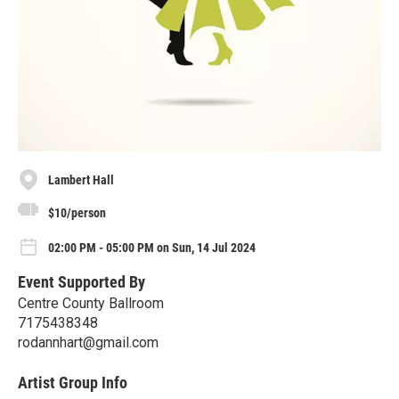
Lambert Hall
$10/person
02:00 PM - 05:00 PM on Sun, 14 Jul 2024
Event Supported By
Centre County Ballroom
7175438348
rodannhart@gmail.com
Artist Group Info