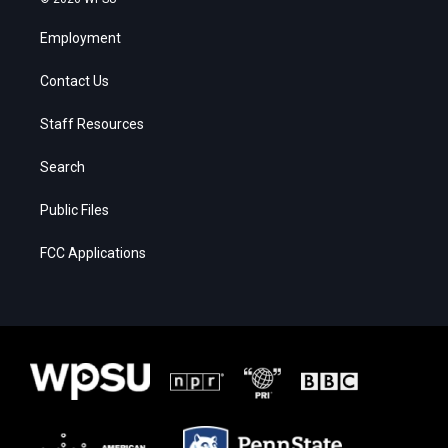
Employment
Contact Us
Staff Resources
Search
Public Files
FCC Applications