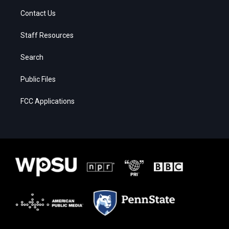
Contact Us
Staff Resources
Search
Public Files
FCC Applications