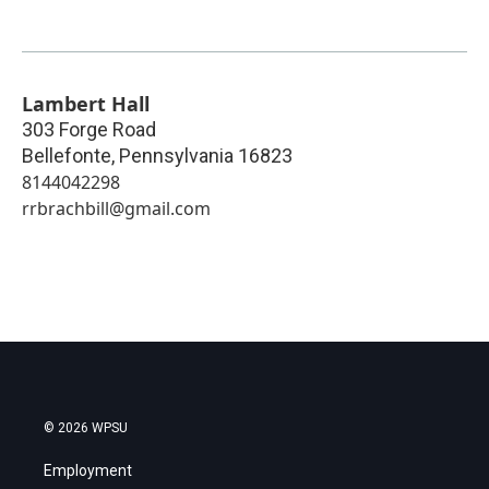
Lambert Hall
303 Forge Road
Bellefonte
,
Pennsylvania
16823
8144042298
rrbrachbill@gmail.com
© 2026 WPSU
Employment