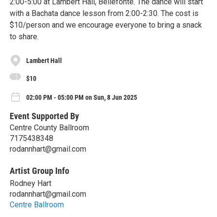
2:00-5:00 at Lambert Hall, Bellefonte. The dance will start
with a Bachata dance lesson from 2:00-2:30. The cost is
$10/person and we encourage everyone to bring a snack
to share.
Lambert Hall
$10
02:00 PM - 05:00 PM on Sun, 8 Jun 2025
Event Supported By
Centre County Ballroom
7175438348
rodannhart@gmail.com
Artist Group Info
Rodney Hart
rodannhart@gmail.com
Centre Ballroom