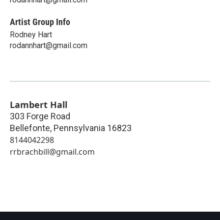
Artist Group Info
Rodney Hart
rodannhart@gmail.com
Lambert Hall
303 Forge Road
Bellefonte
,
Pennsylvania
16823
8144042298
rrbrachbill@gmail.com