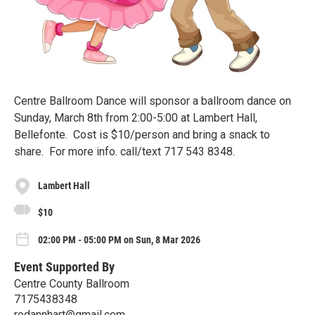
Centre Ballroom Dance will sponsor a ballroom dance on
Sunday, March 8th from 2:00-5:00 at Lambert Hall,
Bellefonte. Cost is $10/person and bring a snack to
share. For more info. call/text 717 543 8348.
Lambert Hall
$10
02:00 PM - 05:00 PM on Sun, 8 Mar 2026
Event Supported By
Centre County Ballroom
7175438348
rodannhart@gmail.com