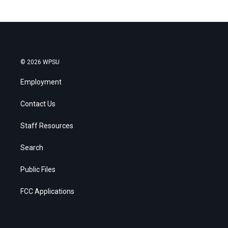
© 2026 WPSU
Employment
Contact Us
Staff Resources
Search
Public Files
FCC Applications