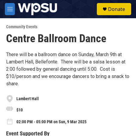
Skip to main content
S
Donate
e
M
a
e
r
n
c
Community Events
u
h
Centre Ballroom Dance
u
e
r
There will be a ballroom dance on Sunday, March 9th at
y
Lambert Hall, Bellefonte. There will be a salsa lesson at
2:00 followed by general dancing until 5:00. Cost is
$10/person and we encourage dancers to bring a snack to
share.
Lambert Hall
$10
02:00 PM - 05:00 PM on Sun, 9 Mar 2025
Event Supported By