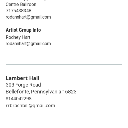
Centre Ballroon
7175438348
rodannhart@gmail.com
Artist Group Info
Rodney Hart
rodannhart@gmail.com
Lambert Hall
303 Forge Road
Bellefonte
,
Pennsylvania
16823
8144042298
rrbrachbill@gmail.com