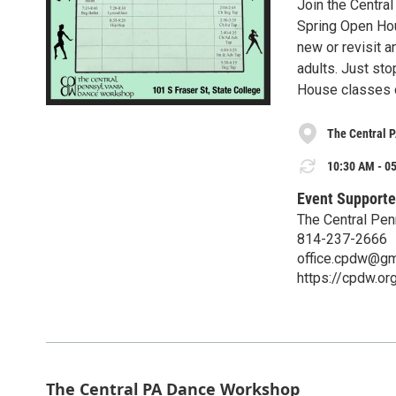
Join the Centr
Spring Open Hou
new or revisit a
adults. Just sto
House classes c
The Central 
10:30 AM - 05
Event Supporte
The Central Pe
814-237-2666
office.cpdw@gm
https://cpdw.or
The Central PA Dance Workshop