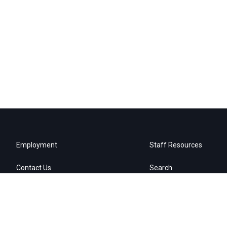
Employment
Staff Resources
Contact Us
Search