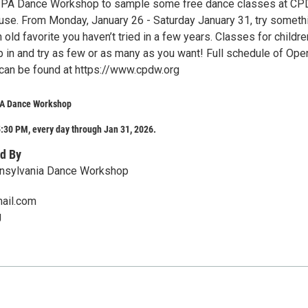
al PA Dance Workshop to sample some free dance classes at C
se. From Monday, January 26 - Saturday January 31, try someth
n old favorite you haven’t tried in a few years. Classes for childr
p in and try as few or as many as you want! Full schedule of Ope
an be found at https://www.cpdw.org
PA Dance Workshop
:30 PM, every day through Jan 31, 2026.
d By
nnsylvania Dance Workshop
ail.com
g