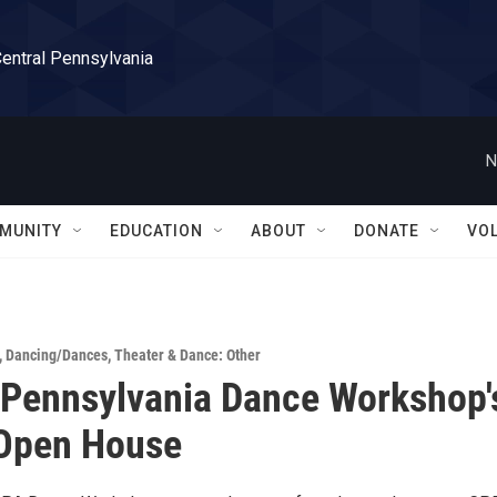
Central Pennsylvania
N
MUNITY
EDUCATION
ABOUT
DONATE
VO
,
Dancing/Dances
,
Theater & Dance: Other
 Pennsylvania Dance Workshop'
 Open House