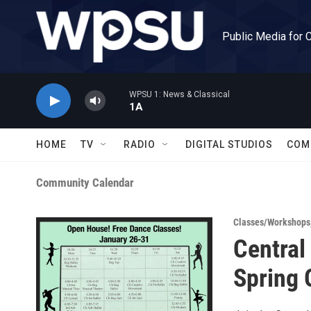
Skip to main content
Public Media for 
WPSU 1: News & Classical
1A
HOME
TV
RADIO
DIGITAL STUDIOS
COM
Community Calendar
Classes/Workshops
Central
Spring