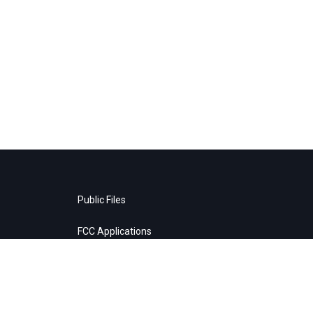
Public Files
FCC Applications