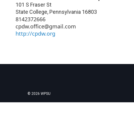
101 S Fraser St
State College
,
Pennsylvania
16803
8142372666
cpdw.office@gmail.com
http://cpdw.org
© 2026 WPSU