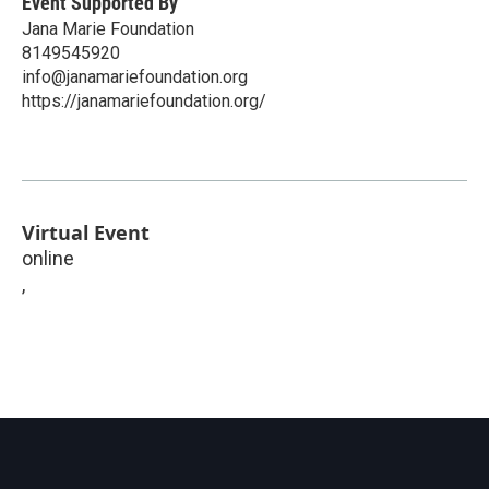
Event Supported By
Jana Marie Foundation
8149545920
info@janamariefoundation.org
https://janamariefoundation.org/
Virtual Event
online
,