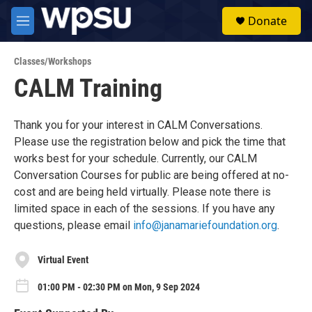
Skip to main content
S
Donate
e
M
a
e
r
n
c
Classes/Workshops
u
h
CALM Training
u
e
r
Thank you for your interest in CALM Conversations.
y
Please use the registration below and pick the time that
works best for your schedule. Currently, our CALM
Conversation Courses for public are being offered at no-
cost and are being held virtually. Please note there is
limited space in each of the sessions. If you have any
questions, please email
info@janamariefoundation.org
.
Virtual Event
01:00 PM - 02:30 PM on Mon, 9 Sep 2024