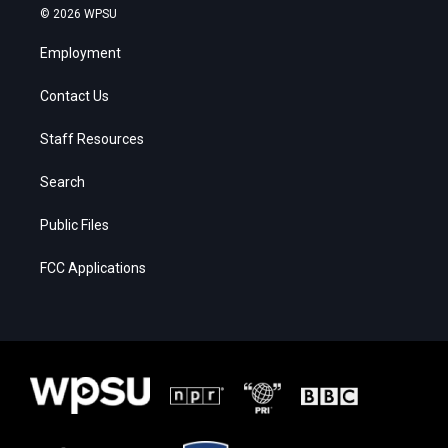
© 2026 WPSU
Employment
Contact Us
Staff Resources
Search
Public Files
FCC Applications