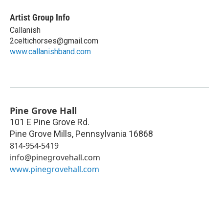
Artist Group Info
Callanish
2celtichorses@gmail.com
www.callanishband.com
Pine Grove Hall
101 E Pine Grove Rd.
Pine Grove Mills
,
Pennsylvania
16868
814-954-5419
info@pinegrovehall.com
www.pinegrovehall.com