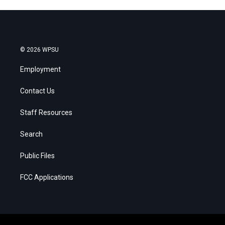
© 2026 WPSU
Employment
Contact Us
Staff Resources
Search
Public Files
FCC Applications