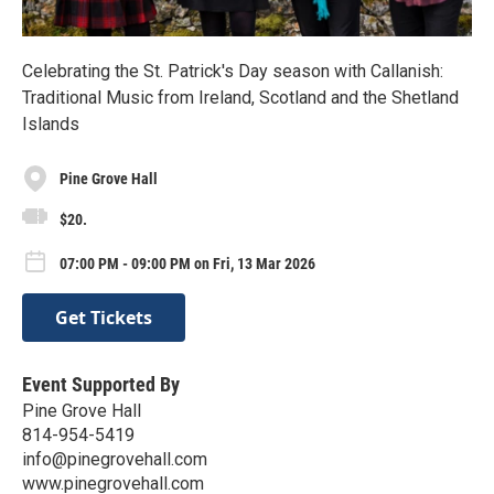
Celebrating the St. Patrick's Day season with Callanish:
Traditional Music from Ireland, Scotland and the Shetland
Islands
Pine Grove Hall
$20.
07:00 PM - 09:00 PM on Fri, 13 Mar 2026
Get Tickets
Event Supported By
Pine Grove Hall
814-954-5419
info@pinegrovehall.com
www.pinegrovehall.com