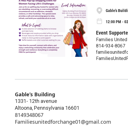
Gable’s Build
12:00 PM - 0
Event Supporte
Families United
814-934-8067
familiesunited
FamiliesUnited
Gable’s Building
1331- 12th avenue
Altoona
,
Pennsylvania
16601
8149348067
Familiesunitedforchange01@gmail.com