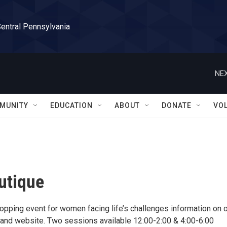
Central Pennsylvania
NEX
MUNITY
EDUCATION
ABOUT
DONATE
VO
utique
opping event for women facing life’s challenges information on 
nd website. Two sessions available 12:00-2:00 & 4:00-6:00