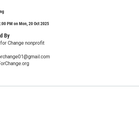
ing
2:00 PM on Mon, 20 Oct 2025
d By
 for Change nonprofit
forchange01@gmail.com
ForChange.org