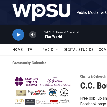
Skip to main content
Public Media for 
WPSU 1: News & Classical
The World
HOME
TV
RADIO
DIGITAL STUDIOS
COM
Community Calendar
Charity & Outreach
C.C. Bo
Free pop- up sh
Facebook page a