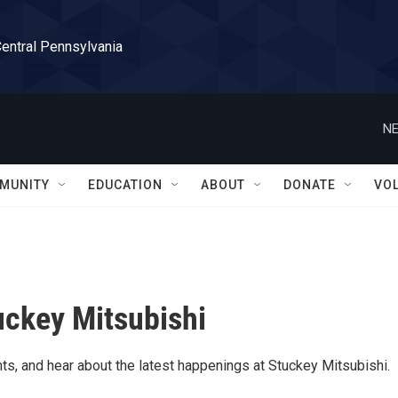
Central Pennsylvania
NE
MUNITY
EDUCATION
ABOUT
DONATE
VO
uckey Mitsubishi
ts, and hear about the latest happenings at Stuckey Mitsubishi.