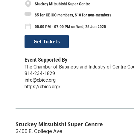
Stuckey Mitsubishi Super Centre
$5 for CBICC members, $10 for non-members
05:00 PM - 07:00 PM on Wed, 25 Jun 2025
Get Tickets
Event Supported By
The Chamber of Business and Industry of Centre Co
814-234-1829
info@cbicc.org
https://cbicc.org/
Stuckey Mitsubishi Super Centre
3400 E. College Ave