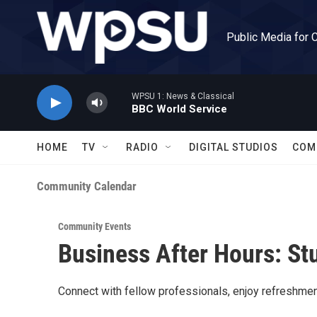
Skip to main content
Public Media for 
WPSU 1: News & Classical
BBC World Service
HOME
TV
RADIO
DIGITAL STUDIOS
COM
Community Calendar
Community Events
Business After Hours: St
Connect with fellow professionals, enjoy refreshmen