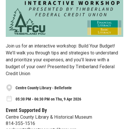
Join us for an interactive workshop: Build Your Budget!
We’ll walk you through tips and strategies to understand
and prioritize your expenses, and you’ll leave with a
budget of your own! Presented by Timberland Federal
Credit Union
Centre County Library - Bellefonte
05:30 PM - 06:30 PM on Thu, 9 Apr 2026
Event Supported By
Centre County Library & Historical Museum
814-355-1516