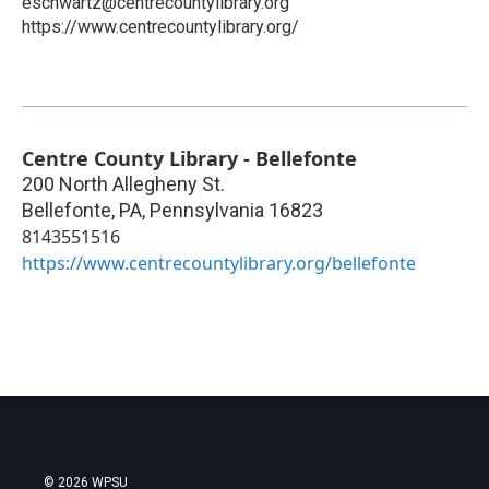
eschwartz@centrecountylibrary.org
https://www.centrecountylibrary.org/
Centre County Library - Bellefonte
200 North Allegheny St.
Bellefonte, PA
,
Pennsylvania
16823
8143551516
https://www.centrecountylibrary.org/bellefonte
© 2026 WPSU