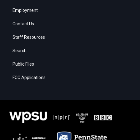
Employment
Contact Us
Staff Resources
Search
Public Files
FCC Applications