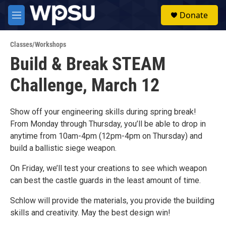
Skip to main content
S
Donate
e
M
a
e
r
n
c
Classes/Workshops
u
h
Build & Break STEAM
u
Challenge, March 12
e
r
y
Show off your engineering skills during spring break!
From Monday through Thursday, you’ll be able to drop in
anytime from 10am-4pm (12pm-4pm on Thursday) and
build a ballistic siege weapon.
On Friday, we’ll test your creations to see which weapon
can best the castle guards in the least amount of time.
Schlow will provide the materials, you provide the building
skills and creativity. May the best design win!