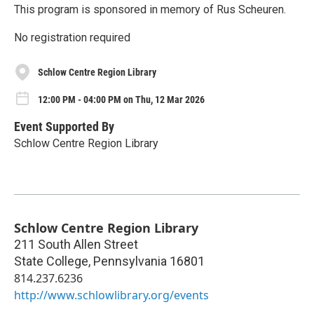
This program is sponsored in memory of Rus Scheuren.
No registration required
Schlow Centre Region Library
12:00 PM - 04:00 PM on Thu, 12 Mar 2026
Event Supported By
Schlow Centre Region Library
Schlow Centre Region Library
211 South Allen Street
State College
,
Pennsylvania
16801
814.237.6236
http://www.schlowlibrary.org/events