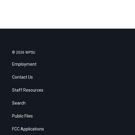
© 2026 WPSU
Employment
Contact Us
Staff Resources
Search
Public Files
FCC Applications