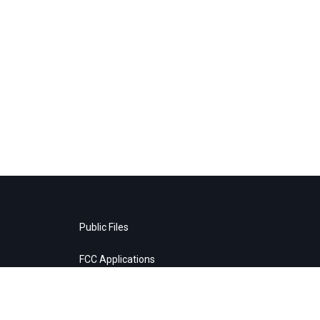
Public Files
FCC Applications