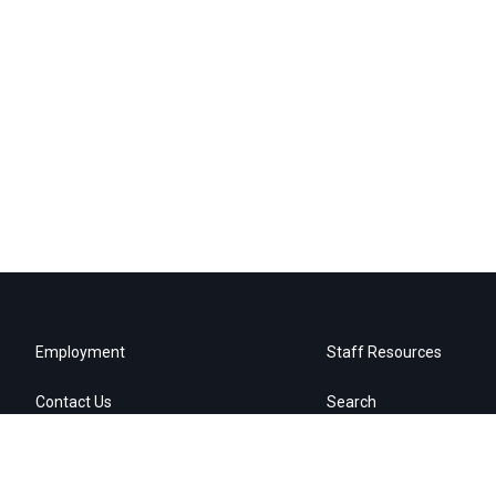
Employment
Staff Resources
Contact Us
Search