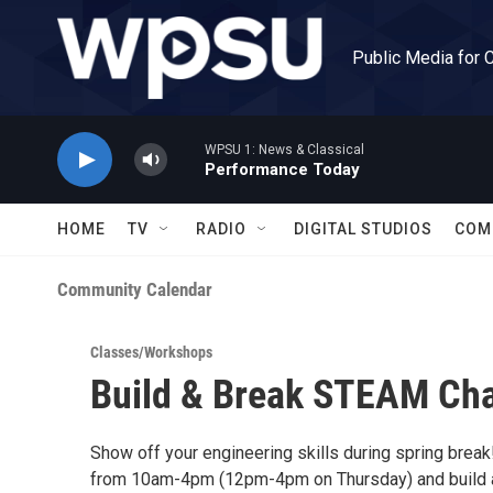
Skip to main content
Public Media for 
WPSU 1: News & Classical
Performance Today
HOME
TV
RADIO
DIGITAL STUDIOS
COM
Community Calendar
Classes/Workshops
Build & Break STEAM Cha
Show off your engineering skills during spring break
from 10am-4pm (12pm-4pm on Thursday) and build a 