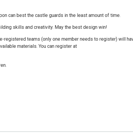
pon can best the castle guards in the least amount of time.
ilding skills and creativity. May the best design win!
 pre-registered teams (only one member needs to register) will ha
vailable materials. You can register at
en.