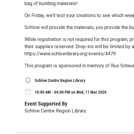
bag of building materials!
On Friday, we’ll test your creations to see which wea
Schlow will provide the materials, you provide the bu
While registration is not required for this program,
their supplies reserved. Drop-ins will be limited by a
https://www.schlowlibrary.org/events/4479
This program is sponsored in memory of Rus Scheur
Schlow Centre Region Library
10:00 AM - 04:00 PM on Wed, 11 Mar 2026
Event Supported By
Schlow Centre Region Library