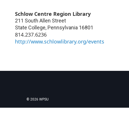
Schlow Centre Region Library
211 South Allen Street
State College
,
Pennsylvania
16801
814.237.6236
http://www.schlowlibrary.org/events
© 2026 WPSU