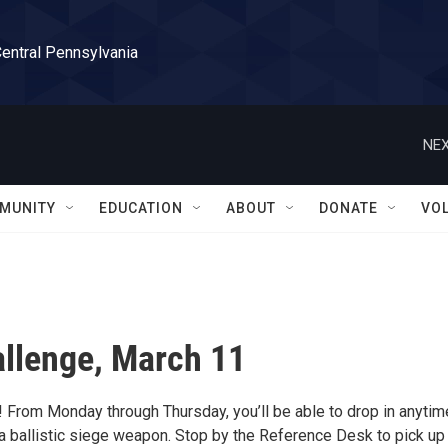
Central Pennsylvania
NEX
MUNITY
EDUCATION
ABOUT
DONATE
VO
llenge, March 11
! From Monday through Thursday, you’ll be able to drop in anytim
ballistic siege weapon. Stop by the Reference Desk to pick up