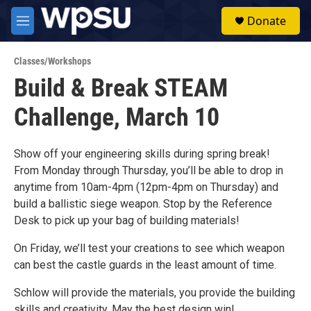
Skip to main content
S
Donate
e
M
a
e
r
n
c
Classes/Workshops
u
h
Build & Break STEAM
u
Challenge, March 10
e
r
y
Show off your engineering skills during spring break!
From Monday through Thursday, you’ll be able to drop in
anytime from 10am-4pm (12pm-4pm on Thursday) and
build a ballistic siege weapon. Stop by the Reference
Desk to pick up your bag of building materials!
On Friday, we’ll test your creations to see which weapon
can best the castle guards in the least amount of time.
Schlow will provide the materials, you provide the building
skills and creativity. May the best design win!