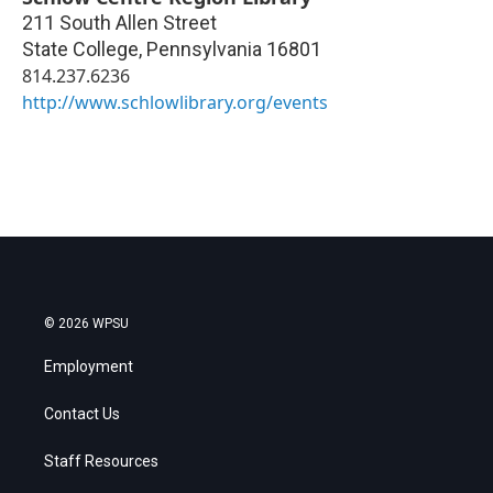
211 South Allen Street
State College
,
Pennsylvania
16801
814.237.6236
http://www.schlowlibrary.org/events
© 2026 WPSU
Employment
Contact Us
Staff Resources