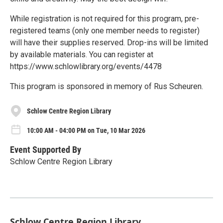
While registration is not required for this program, pre-
registered teams (only one member needs to register)
will have their supplies reserved. Drop-ins will be limited
by available materials. You can register at
https://www.schlowlibrary.org/events/4478
This program is sponsored in memory of Rus Scheuren.
Schlow Centre Region Library
10:00 AM - 04:00 PM on Tue, 10 Mar 2026
Event Supported By
Schlow Centre Region Library
Schlow Centre Region Library