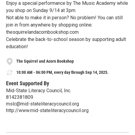
Enjoy a special performance by The Music Academy while
you shop on Sunday 9/14 at 3pm.
Not able to make it in person? No problem! You can still
join in from anywhere by shopping online:
thesquirrelandacornbookshop.com
Celebrate the back-to-school season by supporting adult
education!
The Squirrel and Acorn Bookshop
10:00 AM - 06:00 PM, every day through Sep 14, 2025.
Event Supported By
Mid-State Literacy Council, Inc.
8142381809
mslc@mid-stateliteracycouncil.org
http://www.mid-stateliteracycouncil.org