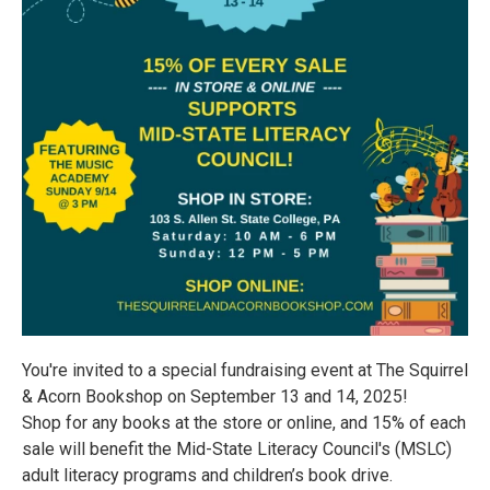
You're invited to a special fundraising event at The Squirrel
& Acorn Bookshop on September 13 and 14, 2025!
Shop for any books at the store or online, and 15% of each
sale will benefit the Mid-State Literacy Council's (MSLC)
adult literacy programs and children’s book drive.