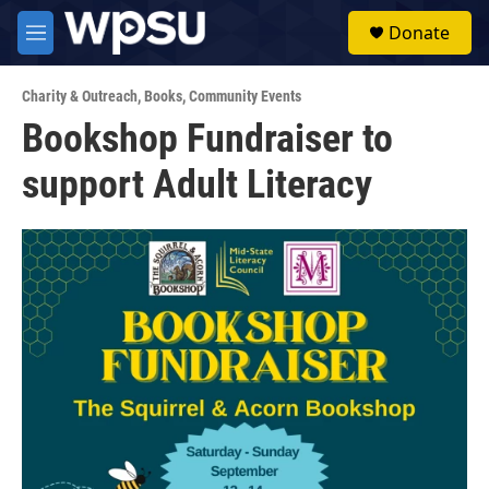
Skip to main content
S
Donate
e
M
a
e
r
n
c
Charity & Outreach
,
Books
,
Community Events
u
h
Bookshop Fundraiser to
u
support Adult Literacy
e
r
y