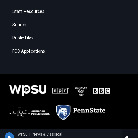
Staff Resources
Search
Public Files
FCC Applications
WPSU 1: News & Classical