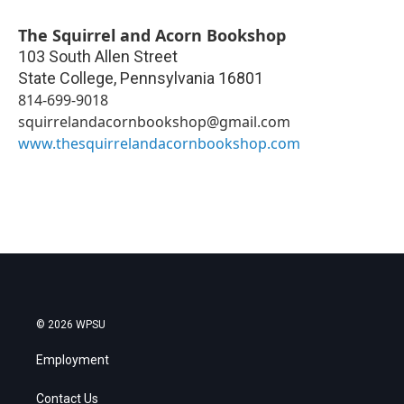
The Squirrel and Acorn Bookshop
103 South Allen Street
State College
,
Pennsylvania
16801
814-699-9018
squirrelandacornbookshop@gmail.com
www.thesquirrelandacornbookshop.com
© 2026 WPSU
Employment
Contact Us