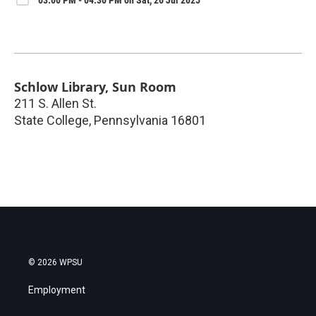
Schlow Library, Sun Room
211 S. Allen St.
State College
,
Pennsylvania
16801
© 2026 WPSU
Employment