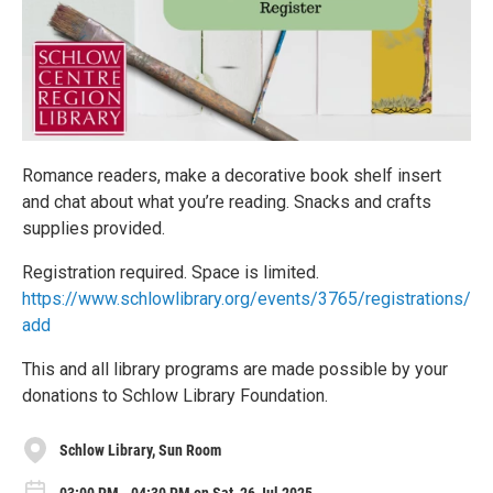
Romance readers, make a decorative book shelf insert
and chat about what you’re reading. Snacks and crafts
supplies provided.
Registration required. Space is limited.
https://www.schlowlibrary.org/events/3765/registrations/
add
This and all library programs are made possible by your
donations to Schlow Library Foundation.
Schlow Library, Sun Room
03:00 PM - 04:30 PM on Sat, 26 Jul 2025