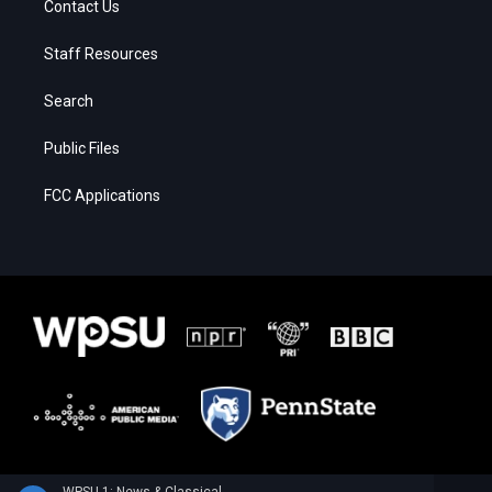
Contact Us
Staff Resources
Search
Public Files
FCC Applications