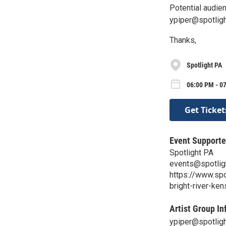
Potential audie
ypiper@spotligh
Thanks,
Spotlight PA
06:00 PM - 0
Get Ticket
Event Supporte
Spotlight PA
events@spotlig
https://www.sp
bright-river-ken
Artist Group In
ypiper@spotligh