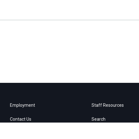
Employment
Staff Resources
Contact Us
Search