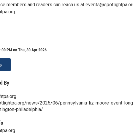
nce members and readers can reach us at events@spotlightpa.or
tpa.org.
7:00 PM on Thu, 30 Apr 2026
s
d By
htpa.org
otlightpa.org/news/2025/06/pennsylvania-liz-moore-event-long
sington-philadelphia/
fo
tpa.org