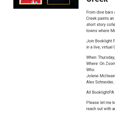
From dive bars 
Creek paints an 
short story coll
towns where Mc
Join Booklight 
in a live, virtual
When: Thursday, 
Where: On Zoom 
Who:
Jolene McIlwain,
Alex Schneider,
All BooklightPA 
Please let me kn
reach out with 