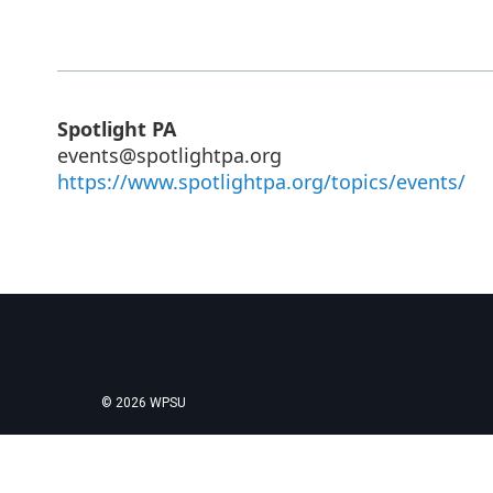
Spotlight PA
events@spotlightpa.org
https://www.spotlightpa.org/topics/events/
© 2026 WPSU