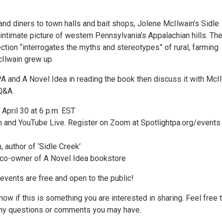
and diners to town halls and bait shops, Jolene McIlwain’s Sidle
intimate picture of western Pennsylvania’s Appalachian hills. Th
ection “interrogates the myths and stereotypes” of rural, farming
Ilwain grew up.
PA and A Novel Idea in reading the book then discuss it with McI
 Q&A.
April 30 at 6 p.m. EST
and YouTube Live. Register on Zoom at Spotlightpa.org/events
 author of ‘Sidle Creek’
 co-owner of A Novel Idea bookstore
events are free and open to the public!
ow if this is something you are interested in sharing. Feel free 
any questions or comments you may have.