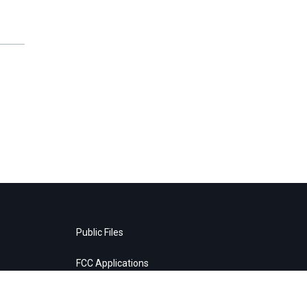
Public Files
FCC Applications