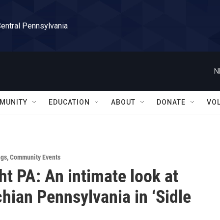
Central Pennsylvania
N
MUNITY
EDUCATION
ABOUT
DONATE
VO
ngs
,
Community Events
ht PA: An intimate look at
hian Pennsylvania in ‘Sidle