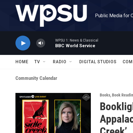
Skip to main content
Public Media for 
WPSU 1: News & Classical
BBC World Service
HOME
TV
RADIO
DIGITAL STUDIOS
COM
Community Calendar
Books
,
Book Readi
Booklig
Appalac
Creek’