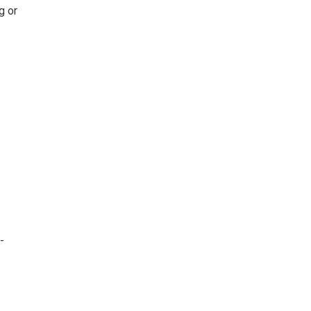
g or
-