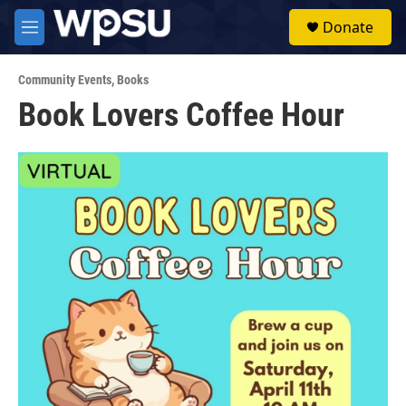
Skip to main content
S
Donate
e
M
a
e
r
n
c
Community Events
,
Books
u
h
Book Lovers Coffee Hour
u
e
r
y