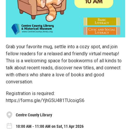
Grab your favorite mug, settle into a cozy spot, and join
fellow readers for a relaxed and friendly virtual meetup!
This is a welcoming space for bookworms of all kinds to
talk about recent reads, discover new titles, and connect
with others who share a love of books and good
conversation.
Registration is required:
https://forms.gle/YjhG5U481TUcoigS6
Centre County Library
10:00 AM - 11:00 AM on Sat, 11 Apr 2026