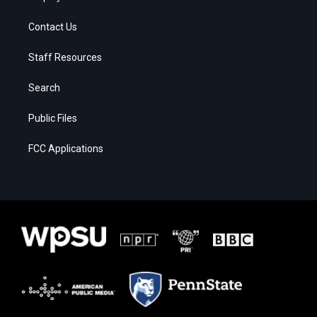
Contact Us
Staff Resources
Search
Public Files
FCC Applications