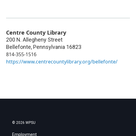
Centre County Library
200 N. Allegheny Street
Bellefonte
,
Pennsylvania
16823
814-355-1516
https://www.centrecountylibrary.org/bellefonte/
© 2026 WPSU
Employment