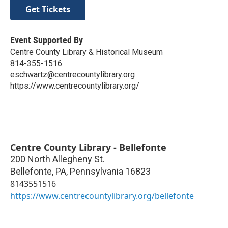
Get Tickets
Event Supported By
Centre County Library & Historical Museum
814-355-1516
eschwartz@centrecountylibrary.org
https://www.centrecountylibrary.org/
Centre County Library - Bellefonte
200 North Allegheny St.
Bellefonte, PA
,
Pennsylvania
16823
8143551516
https://www.centrecountylibrary.org/bellefonte