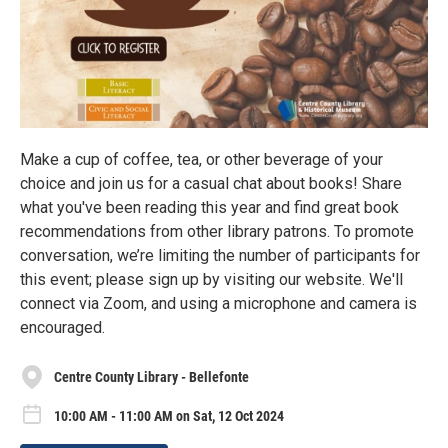
Make a cup of coffee, tea, or other beverage of your
choice and join us for a casual chat about books! Share
what you've been reading this year and find great book
recommendations from other library patrons. To promote
conversation, we’re limiting the number of participants for
this event; please sign up by visiting our website. We'll
connect via Zoom, and using a microphone and camera is
encouraged.
Centre County Library - Bellefonte
10:00 AM - 11:00 AM on Sat, 12 Oct 2024