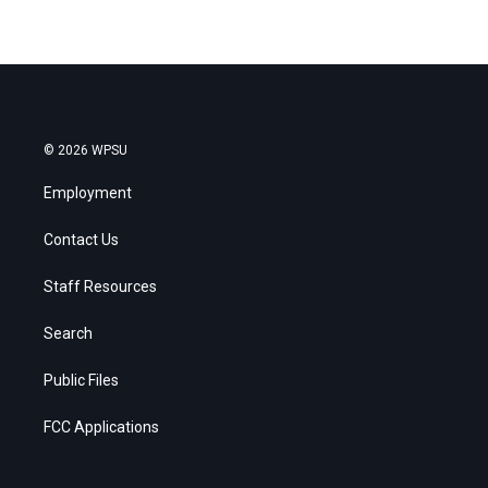
© 2026 WPSU
Employment
Contact Us
Staff Resources
Search
Public Files
FCC Applications