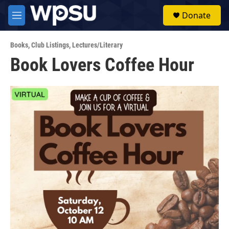
Skip to main content
S
Donate
e
M
a
e
r
n
c
Books
,
Club Listings
,
Lectures/Literary
u
h
Book Lovers Coffee Hour
u
e
r
y