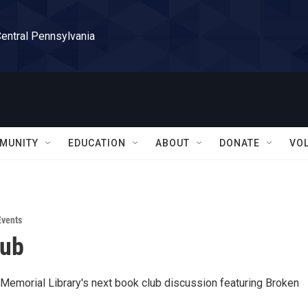
Central Pennsylvania
MUNITY
EDUCATION
ABOUT
DONATE
VO
vents
lub
t Memorial Library's next book club discussion featuring Broken