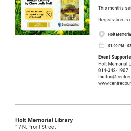
This month's sel
Registration is 
Holt Memorial
01:00 PM - 0
Event Supporte
Holt Memorial L
814-342-1987
thutton@centrec
www.centrecount
Holt Memorial Library
17 N. Front Street