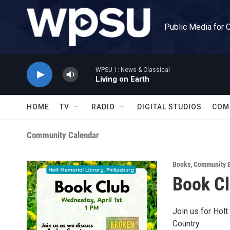
Skip to main content
Public Media for 
WPSU 1: News & Classical
Living on Earth
HOME
TV
RADIO
DIGITAL STUDIOS
COM
Community Calendar
Books
,
Community E
Book C
Join us for Hol
Country