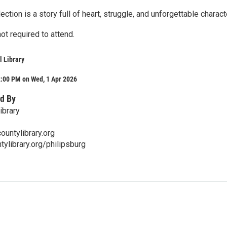
ection is a story full of heart, struggle, and unforgettable charact
not required to attend.
 Library
2:00 PM on Wed, 1 Apr 2026
d By
ibrary
ountylibrary.org
ylibrary.org/philipsburg