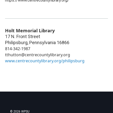
https://www.centrecountylibrary.org/
Holt Memorial Library
17 N. Front Street
Philipsburg
,
Pennsylvania
16866
814-342-1987
tthutton@centrecountylibrary.org
www.centrecountylibrary.org/philipsburg
© 2026 WPSU