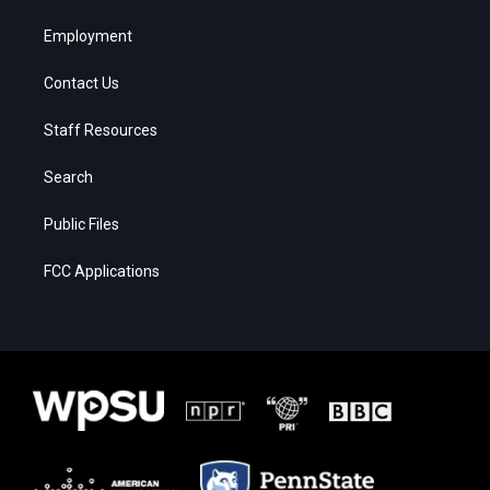
Employment
Contact Us
Staff Resources
Search
Public Files
FCC Applications