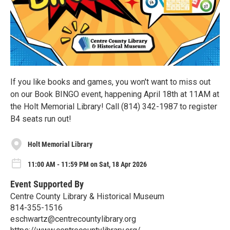
If you like books and games, you won't want to miss out
on our Book BINGO event, happening April 18th at 11AM at
the Holt Memorial Library! Call (814) 342-1987 to register
B4 seats run out!
Holt Memorial Library
11:00 AM - 11:59 PM on Sat, 18 Apr 2026
Event Supported By
Centre County Library & Historical Museum
814-355-1516
eschwartz@centrecountylibrary.org