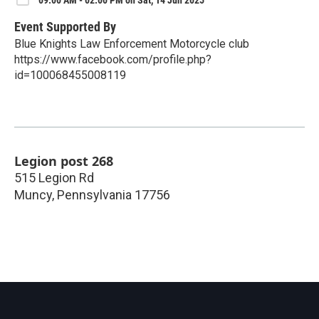
Event Supported By
Blue Knights Law Enforcement Motorcycle club
https://www.facebook.com/profile.php?
id=100068455008119
Legion post 268
515 Legion Rd
Muncy
,
Pennsylvania
17756