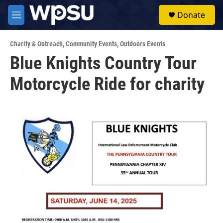
Skip to main content
S
Donate
e
M
a
e
r
n
c
Charity & Outreach
,
Community Events
,
Outdoors Events
u
h
Blue Knights Country Tour
u
Motorcycle Ride for charity
e
r
y