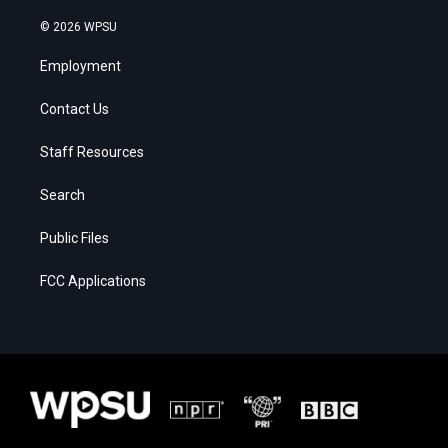
© 2026 WPSU
Employment
Contact Us
Staff Resources
Search
Public Files
FCC Applications