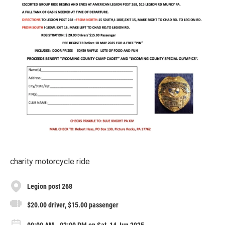
charity motorcycle ride
Legion post 268
$20.00 driver, $15.00 passenger
09:00 AM - 02:00 PM on Sat, 14 Jun 2025