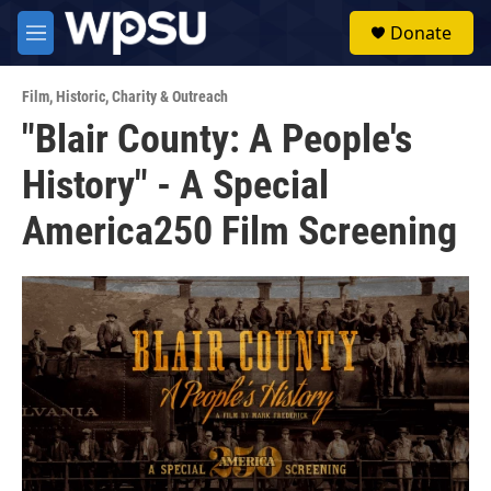
Skip to main content
S
Donate
e
M
a
e
r
n
c
Film
,
Historic
,
Charity & Outreach
u
h
"Blair County: A People's
u
History" - A Special
e
r
y
America250 Film Screening