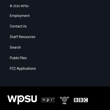
© 2026 WPSU
Employment
Contact Us
Staff Resources
Search
Public Files
FCC Applications