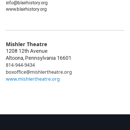
info@blairhistory.org
www.blairhistory.org
Mishler Theatre
1208 12th Avenue
Altoona
,
Pennsylvania
16601
814-944-9434
boxoffice@mishlertheatre.org
www.mishlertheatre.org