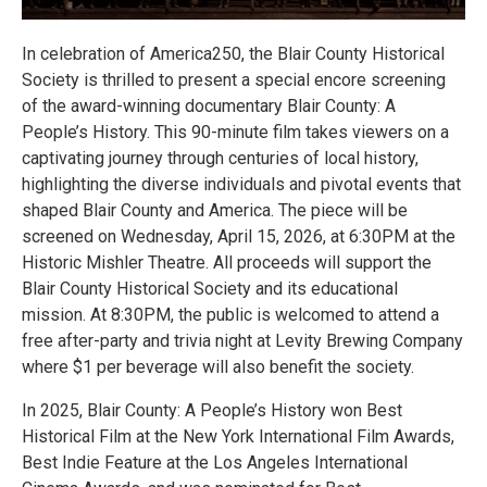
In celebration of America250, the Blair County Historical
Society is thrilled to present a special encore screening
of the award-winning documentary Blair County: A
People’s History. This 90-minute film takes viewers on a
captivating journey through centuries of local history,
highlighting the diverse individuals and pivotal events that
shaped Blair County and America. The piece will be
screened on Wednesday, April 15, 2026, at 6:30PM at the
Historic Mishler Theatre. All proceeds will support the
Blair County Historical Society and its educational
mission. At 8:30PM, the public is welcomed to attend a
free after-party and trivia night at Levity Brewing Company
where $1 per beverage will also benefit the society.
In 2025, Blair County: A People’s History won Best
Historical Film at the New York International Film Awards,
Best Indie Feature at the Los Angeles International