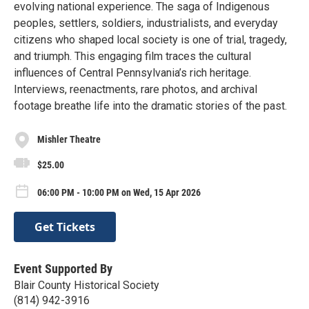
evolving national experience. The saga of Indigenous
peoples, settlers, soldiers, industrialists, and everyday
citizens who shaped local society is one of trial, tragedy,
and triumph. This engaging film traces the cultural
influences of Central Pennsylvania’s rich heritage.
Interviews, reenactments, rare photos, and archival
footage breathe life into the dramatic stories of the past.
Mishler Theatre
$25.00
06:00 PM - 10:00 PM on Wed, 15 Apr 2026
Get Tickets
Event Supported By
Blair County Historical Society
(814) 942-3916