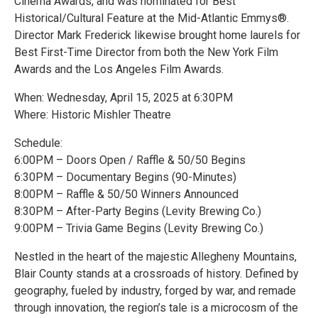
Cinema Awards, and was nominated for Best
Historical/Cultural Feature at the Mid-Atlantic Emmys®.
Director Mark Frederick likewise brought home laurels for
Best First-Time Director from both the New York Film
Awards and the Los Angeles Film Awards.
When: Wednesday, April 15, 2025 at 6:30PM
Where: Historic Mishler Theatre
Schedule:
6:00PM – Doors Open / Raffle & 50/50 Begins
6:30PM – Documentary Begins (90-Minutes)
8:00PM – Raffle & 50/50 Winners Announced
8:30PM – After-Party Begins (Levity Brewing Co.)
9:00PM – Trivia Game Begins (Levity Brewing Co.)
Nestled in the heart of the majestic Allegheny Mountains,
Blair County stands at a crossroads of history. Defined by
geography, fueled by industry, forged by war, and remade
through innovation, the region’s tale is a microcosm of the