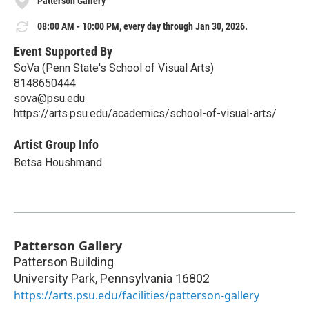
Patterson Gallery
08:00 AM - 10:00 PM, every day through Jan 30, 2026.
Event Supported By
SoVa (Penn State's School of Visual Arts)
8148650444
sova@psu.edu
https://arts.psu.edu/academics/school-of-visual-arts/
Artist Group Info
Betsa Houshmand
Patterson Gallery
Patterson Building
University Park
,
Pennsylvania
16802
https://arts.psu.edu/facilities/patterson-gallery