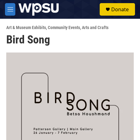
Skip to main content
S
Donate
e
M
a
e
r
n
c
Art & Museum Exhibits
,
Community Events
,
Arts and Crafts
u
h
Bird Song
u
e
r
y