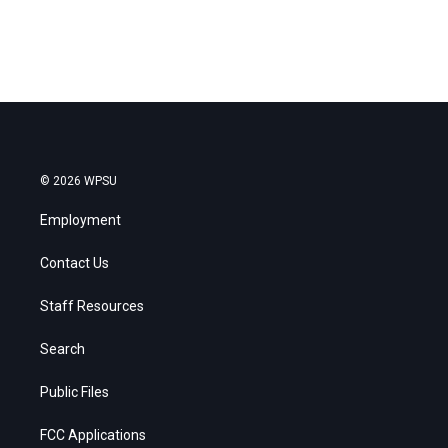
© 2026 WPSU
Employment
Contact Us
Staff Resources
Search
Public Files
FCC Applications