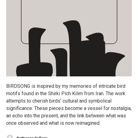
BIRDSONG is inspired by my memories of intricate bird
motifs found in the Shirki Pich Kilim from Iran. The work
attempts to cherish birds’ cultural and symbolical
significance. These pieces become a vessel for nostalgia,
an echo into the present, and the link between what was
once observed and what is now reimagined.