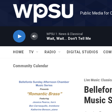
Skip to main content
Public Media for 
WPSU 1: News & Classical
Wait, Wait... Don't Tell Me
HOME
TV
RADIO
DIGITAL STUDIOS
COM
Community Calendar
Live Music: Classic
Bellefo
Music S