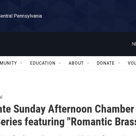
Central Pennsylvania
N
MUNITY
EDUCATION
ABOUT
DONATE
VO
al
nte Sunday Afternoon Chamber
eries featuring "Romantic Bras