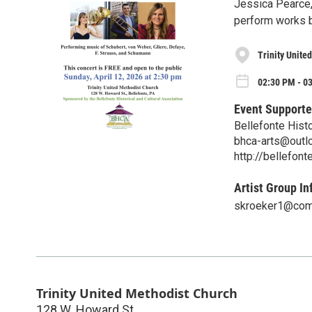
Jessica Pearce, 
perform works b
Trinity Unite
02:30 PM - 0
Event Supporte
Bellefonte Histo
bhca-arts@outl
http://bellefont
Artist Group In
skroeker1@com
Trinity United Methodist Church
128 W. Howard St.