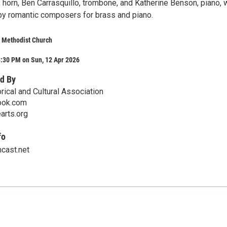
horn, Ben Carrasquillo, trombone, and Katherine Benson, piano, w
y romantic composers for brass and piano.
d Methodist Church
3:30 PM on Sun, 12 Apr 2026
d By
rical and Cultural Association
ook.com
earts.org
fo
cast.net