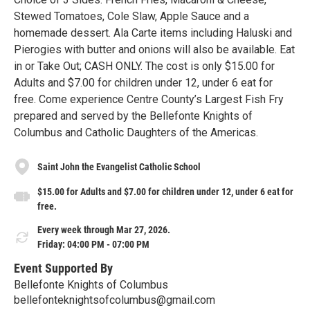
Stewed Tomatoes, Cole Slaw, Apple Sauce and a
homemade dessert. Ala Carte items including Haluski and
Pierogies with butter and onions will also be available. Eat
in or Take Out; CASH ONLY. The cost is only $15.00 for
Adults and $7.00 for children under 12, under 6 eat for
free. Come experience Centre County’s Largest Fish Fry
prepared and served by the Bellefonte Knights of
Columbus and Catholic Daughters of the Americas.
Saint John the Evangelist Catholic School
$15.00 for Adults and $7.00 for children under 12, under 6 eat for
free.
Every week through Mar 27, 2026.
Friday: 04:00 PM - 07:00 PM
Event Supported By
Bellefonte Knights of Columbus
bellefonteknightsofcolumbus@gmail.com