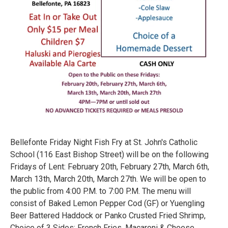
Bellefonte Friday Night Fish Fry at St. John's Catholic
School (116 East Bishop Street) will be on the following
Fridays of Lent: February 20th, February 27th, March 6th,
March 13th, March 20th, March 27th. We will be open to
the public from 4:00 P.M. to 7:00 P.M. The menu will
consist of Baked Lemon Pepper Cod (GF) or Yuengling
Beer Battered Haddock or Panko Crusted Fried Shrimp,
Choice of 3 Sides: French Fries, Macaroni & Cheese,