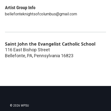
Artist Group Info
bellefonteknightsofcolumbus@gmail.com
Saint John the Evangelist Catholic School
116 East Bishop Street
Bellefonte, PA
,
Pennsylvania
16823
© 2026 WPSU