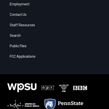
Employment
Contact Us
Staff Resources
Search
Public Files
FCC Applications