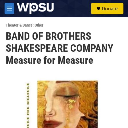
Skip to main content
S
Donate
e
M
a
e
r
n
c
Theater & Dance: Other
u
h
BAND OF BROTHERS
u
SHAKESPEARE COMPANY
e
r
y
Measure for Measure