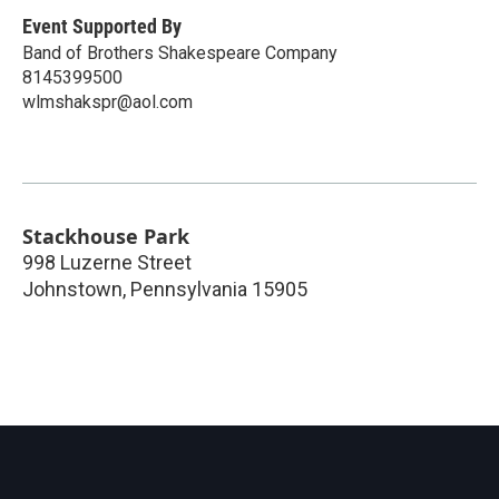
Event Supported By
Band of Brothers Shakespeare Company
8145399500
wlmshakspr@aol.com
Stackhouse Park
998 Luzerne Street
Johnstown
,
Pennsylvania
15905