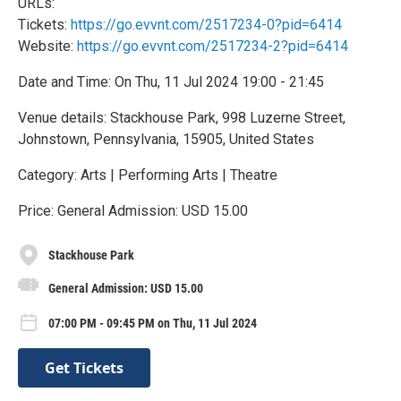
URLs:
Tickets:
https://go.evvnt.com/2517234-0?pid=6414
Website:
https://go.evvnt.com/2517234-2?pid=6414
Date and Time: On Thu, 11 Jul 2024 19:00 - 21:45
Venue details: Stackhouse Park, 998 Luzerne Street,
Johnstown, Pennsylvania, 15905, United States
Category: Arts | Performing Arts | Theatre
Price: General Admission: USD 15.00
Stackhouse Park
General Admission: USD 15.00
07:00 PM - 09:45 PM on Thu, 11 Jul 2024
Get Tickets