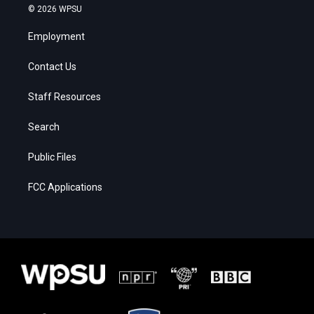
© 2026 WPSU
Employment
Contact Us
Staff Resources
Search
Public Files
FCC Applications