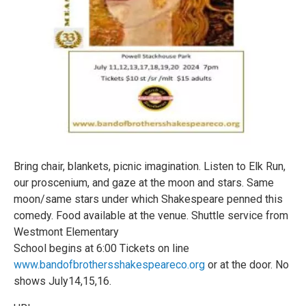
Bring chair, blankets, picnic imagination. Listen to Elk Run,
our proscenium, and gaze at the moon and stars. Same
moon/same stars under which Shakespeare penned this
comedy. Food available at the venue. Shuttle service from
Westmont Elementary
School begins at 6:00 Tickets on line
www.bandofbrothersshakespeareco.org
or at the door. No
shows July14,15,16.