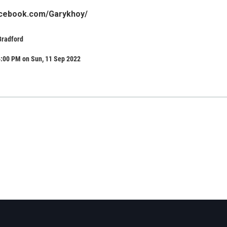
acebook.com/Garykhoy/
Bradford
4:00 PM on Sun, 11 Sep 2022