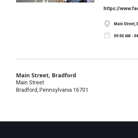
https://www.f
Main Street, 
09:00 AM - 0
Main Street, Bradford
Main Street
Bradford
,
Pennsylvania
16701