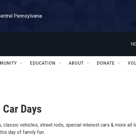
Central Pennsylvania
NE
MUNITY
EDUCATION
ABOUT
DONATE
VO
 Car Days
, classic vehicles, street rods, special-interest cars & more all l
this day of family fun.