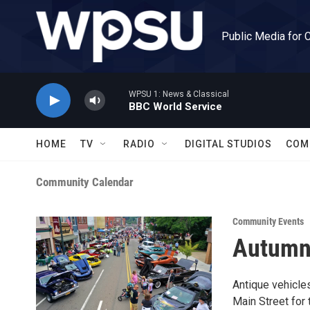
Skip to main content
Public Media for 
WPSU 1: News & Classical
BBC World Service
HOME
TV
RADIO
DIGITAL STUDIOS
COM
Community Calendar
Community Events
Autumn
Antique vehicles
Main Street for 