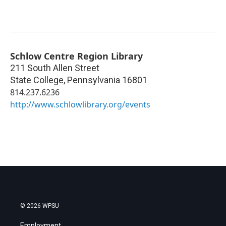
Schlow Centre Region Library
211 South Allen Street
State College
,
Pennsylvania
16801
814.237.6236
http://www.schlowlibrary.org/events
© 2026 WPSU
Employment