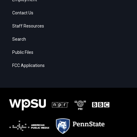
Contact Us
Staff Resources
Search
Public Files
FCC Applications