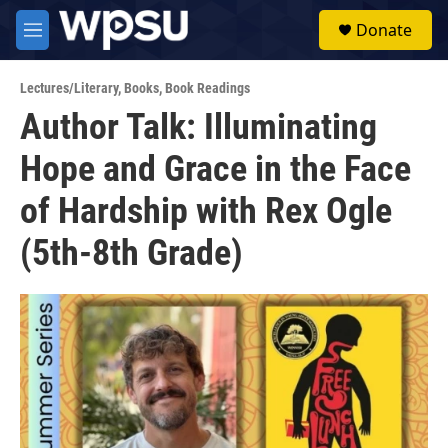
Skip to main content
S
Donate
e
M
a
e
r
n
c
Lectures/Literary
,
Books
,
Book Readings
u
h
Author Talk: Illuminating
u
Hope and Grace in the Face
e
r
y
of Hardship with Rex Ogle
(5th-8th Grade)