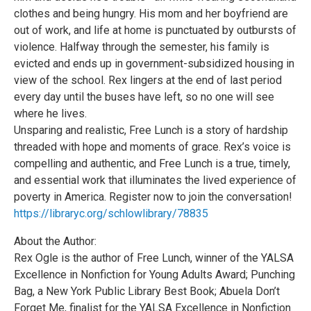
clothes and being hungry. His mom and her boyfriend are
out of work, and life at home is punctuated by outbursts of
violence. Halfway through the semester, his family is
evicted and ends up in government-subsidized housing in
view of the school. Rex lingers at the end of last period
every day until the buses have left, so no one will see
where he lives.
Unsparing and realistic, Free Lunch is a story of hardship
threaded with hope and moments of grace. Rex’s voice is
compelling and authentic, and Free Lunch is a true, timely,
and essential work that illuminates the lived experience of
poverty in America. Register now to join the conversation!
https://libraryc.org/schlowlibrary/78835
About the Author:
Rex Ogle is the author of Free Lunch, winner of the YALSA
Excellence in Nonfiction for Young Adults Award; Punching
Bag, a New York Public Library Best Book; Abuela Don’t
Forget Me, finalist for the YALSA Excellence in Nonfiction