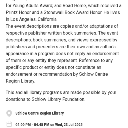
for Young Adults Award; and Road Home, which received a
Printz Honor and a Stonewall Book Award Honor. He lives
in Los Angeles, California.
The event descriptions are copies and/or adaptations of
respective publisher written book summaries. The event
descriptions, book summaries, and views expressed by
publishers and presenters are their own and an author's
appearance in a program does not imply an endorsement
of them or any entity they represent. Reference to any
specific product or entity does not constitute an
endorsement or recommendation by Schlow Centre
Region Library.
This and all library programs are made possible by your
donations to Schlow Library Foundation.
Schlow Centre Region Library
04:00 PM - 04:45 PM on Wed, 23 Jul 2025