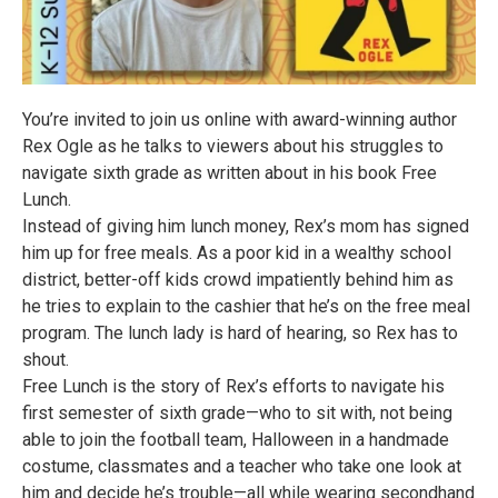
You’re invited to join us online with award-winning author
Rex Ogle as he talks to viewers about his struggles to
navigate sixth grade as written about in his book Free
Lunch.
Instead of giving him lunch money, Rex’s mom has signed
him up for free meals. As a poor kid in a wealthy school
district, better-off kids crowd impatiently behind him as
he tries to explain to the cashier that he’s on the free meal
program. The lunch lady is hard of hearing, so Rex has to
shout.
Free Lunch is the story of Rex’s efforts to navigate his
first semester of sixth grade—who to sit with, not being
able to join the football team, Halloween in a handmade
costume, classmates and a teacher who take one look at
him and decide he’s trouble—all while wearing secondhand