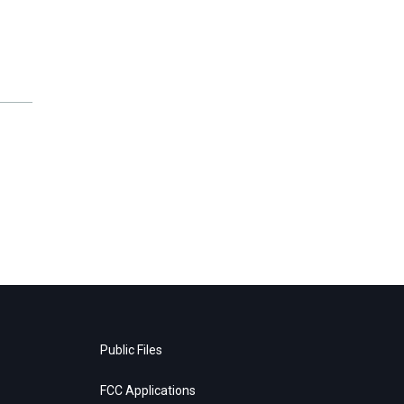
Public Files
FCC Applications