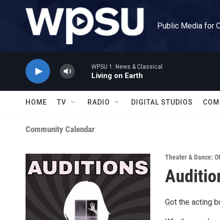
Skip to main content
Public Media for 
WPSU 1: News & Classical
Living on Earth
HOME
TV
RADIO
DIGITAL STUDIOS
COM
Community Calendar
Theater & Dance: O
Auditio
Got the acting 