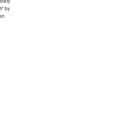
etely
h" by
en.