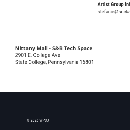
Artist Group In
stefanie@socka
Nittany Mall - S&B Tech Space
2901 E. College Ave
State College
,
Pennsylvania
16801
© 2026 WPSU