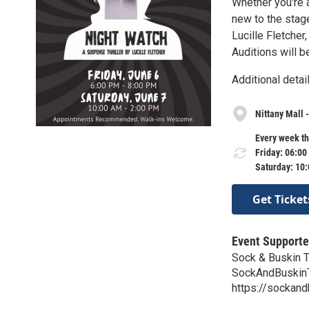
Whether you're 
new to the stage
Lucille Fletche
Auditions will b
Additional deta
Nittany Mall 
Every week th
Friday: 06:00
Saturday: 10
Get Ticket
Event Supporte
Sock & Buskin 
SockAndBuskin
https://sockand