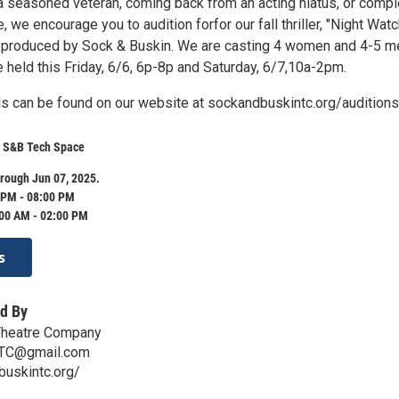
a seasoned veteran, coming back from an acting hiatus, or compl
, we encourage you to audition forfor our fall thriller, "Night Watc
r, produced by Sock & Buskin. We are casting 4 women and 4-5 m
e held this Friday, 6/6, 6p-8p and Saturday, 6/7,10a-2pm.
ils can be found on our website at sockandbuskintc.org/auditions
- S&B Tech Space
rough Jun 07, 2025.
 PM - 08:00 PM
:00 AM - 02:00 PM
s
d By
Theatre Company
TC@gmail.com
buskintc.org/