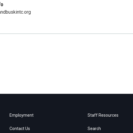
fo
ndbuskintc.org
Employment
Staff Resources
Contact Us
Search