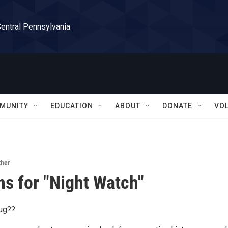
Central Pennsylvania
MUNITY
EDUCATION
ABOUT
DONATE
VO
ther
ns for "Night Watch"
bug??