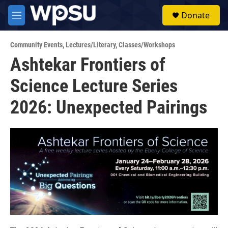
Skip to main content
S
Donate
e
M
a
e
r
n
c
Community Events
,
Lectures/Literary
,
Classes/Workshops
u
h
Ashtekar Frontiers of
u
Science Lecture Series
e
r
y
2026: Unexpected Pairings