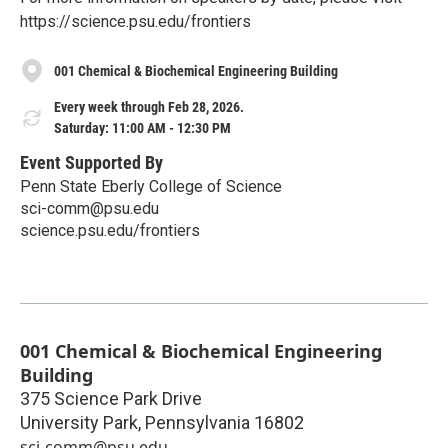
https://science.psu.edu/frontiers
001 Chemical & Biochemical Engineering Building
Every week through Feb 28, 2026.
Saturday: 11:00 AM - 12:30 PM
Event Supported By
Penn State Eberly College of Science
sci-comm@psu.edu
science.psu.edu/frontiers
001 Chemical & Biochemical Engineering
Building
375 Science Park Drive
University Park
,
Pennsylvania
16802
sci-comm@psu.edu