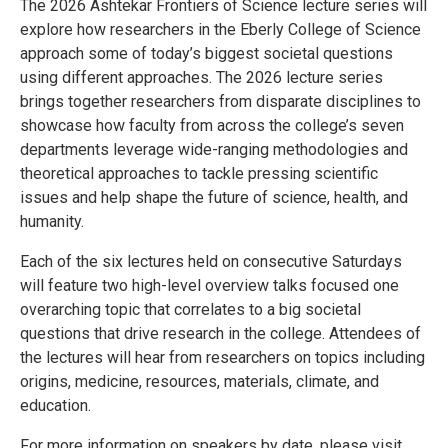
The 2026 Ashtekar Frontiers of Science lecture series will
explore how researchers in the Eberly College of Science
approach some of today’s biggest societal questions
using different approaches. The 2026 lecture series
brings together researchers from disparate disciplines to
showcase how faculty from across the college’s seven
departments leverage wide-ranging methodologies and
theoretical approaches to tackle pressing scientific
issues and help shape the future of science, health, and
humanity.
Each of the six lectures held on consecutive Saturdays
will feature two high-level overview talks focused one
overarching topic that correlates to a big societal
questions that drive research in the college. Attendees of
the lectures will hear from researchers on topics including
origins, medicine, resources, materials, climate, and
education.
For more information on speakers by date, please visit