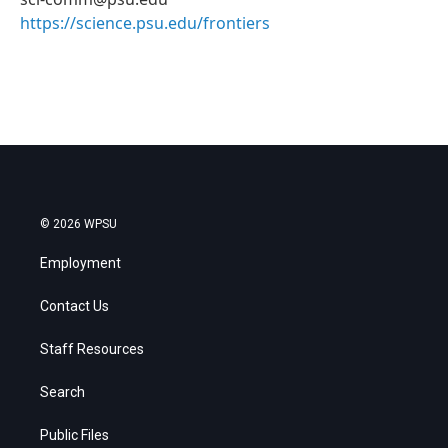
https://science.psu.edu/frontiers
© 2026 WPSU
Employment
Contact Us
Staff Resources
Search
Public Files