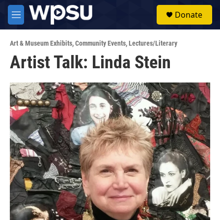
Skip to main content
S
Donate
e
M
a
e
r
n
c
Art & Museum Exhibits
,
Community Events
,
Lectures/Literary
u
h
Artist Talk: Linda Stein
u
e
r
y