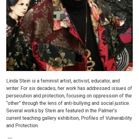
Linda Stein is a feminist artist, activist, educator, and
writer. For six decades, her work has addressed issues of
persecution and protection, focusing on oppression of the
“other” through the lens of anti-bullying and social justice.
Several works by Stein are featured in the Palmer’s
current teaching gallery exhibition, Profiles of Vulnerability
and Protection.