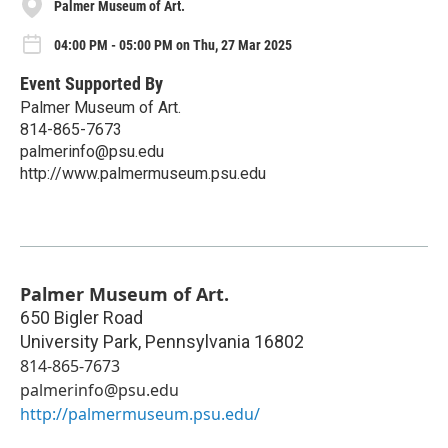
Palmer Museum of Art.
04:00 PM - 05:00 PM on Thu, 27 Mar 2025
Event Supported By
Palmer Museum of Art.
814-865-7673
palmerinfo@psu.edu
http://www.palmermuseum.psu.edu
Palmer Museum of Art.
650 Bigler Road
University Park
,
Pennsylvania
16802
814-865-7673
palmerinfo@psu.edu
http://palmermuseum.psu.edu/