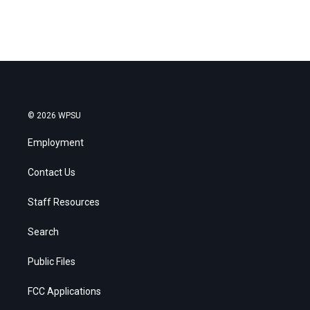
© 2026 WPSU
Employment
Contact Us
Staff Resources
Search
Public Files
FCC Applications