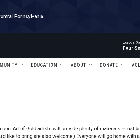
Central Pennsylvania
Europa Gal
Four S
MUNITY
EDUCATION
ABOUT
DONATE
VO
noon. Art of Gold artists will provide plenty of materials — just b
u’d like to bring are also welcome.) Everyone will go home with a