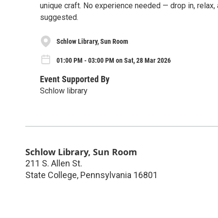
unique craft. No experience needed — drop in, relax,
suggested.
Schlow Library, Sun Room
01:00 PM - 03:00 PM on Sat, 28 Mar 2026
Event Supported By
Schlow library
Schlow Library, Sun Room
211 S. Allen St.
State College
,
Pennsylvania
16801