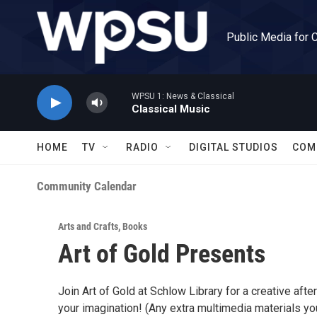
Skip to main content
Public Media for 
WPSU 1: News & Classical
Classical Music
HOME
TV
RADIO
DIGITAL STUDIOS
COM
Community Calendar
Arts and Crafts
,
Books
Art of Gold Presents
Join Art of Gold at Schlow Library for a creative after
your imagination! (Any extra multimedia materials yo