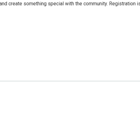
 and create something special with the community. Registration i