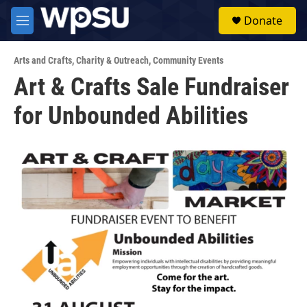
Skip to main content
S
Donate
e
M
a
e
r
n
c
Arts and Crafts
,
Charity & Outreach
,
Community Events
u
h
Art & Crafts Sale Fundraiser
u
for Unbounded Abilities
e
r
y