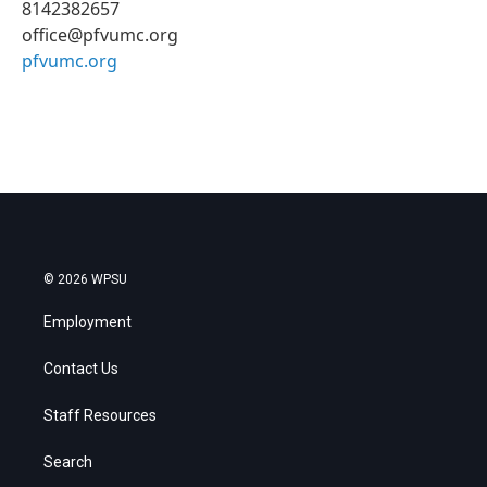
8142382657
office@pfvumc.org
pfvumc.org
© 2026 WPSU
Employment
Contact Us
Staff Resources
Search