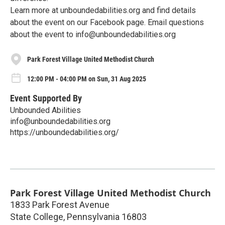
Learn more at unboundedabilities.org and find details
about the event on our Facebook page. Email questions
about the event to info@unboundedabilities.org
Park Forest Village United Methodist Church
12:00 PM - 04:00 PM on Sun, 31 Aug 2025
Event Supported By
Unbounded Abilities
info@unboundedabilities.org
https://unboundedabilities.org/
Park Forest Village United Methodist Church
1833 Park Forest Avenue
State College
,
Pennsylvania
16803