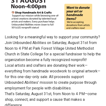
Looking for a meaningful way to support your community?
Join Unbounded Abilities on Saturday, August 31st from
Noon to 4 PM at Park Forest Village United Methodist
Church in State College for a special fundraiser to help the
organization become a fully recognized nonprofit!
Local artists and crafters are donating their work—
everything from handmade woodwork to original artwork—
for this one-day-only sale. All proceeds support
Unbounded Abilities’ mission to create purpose through
employment for people with disabilities.
That’s Saturday, August 31st, from Noon to 4 PM—come
shop, connect, and support a cause that makes a
difference.