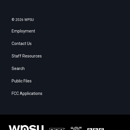
© 2026 WPSU
Employment
Contact Us
Staff Resources
Search
Public Files
FCC Applications