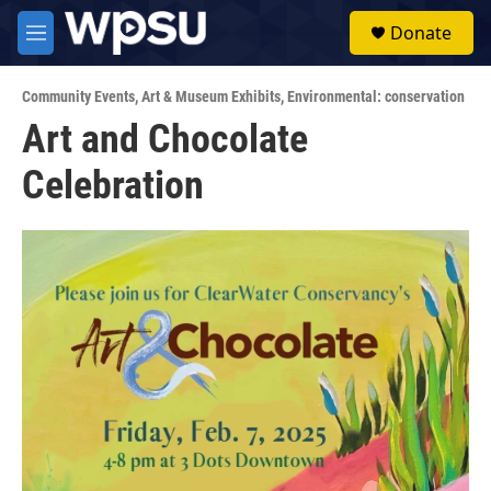
Skip to main content
S
Donate
e
M
a
e
r
n
c
Community Events
,
Art & Museum Exhibits
,
Environmental: conservation
u
h
Art and Chocolate
u
Celebration
e
r
y