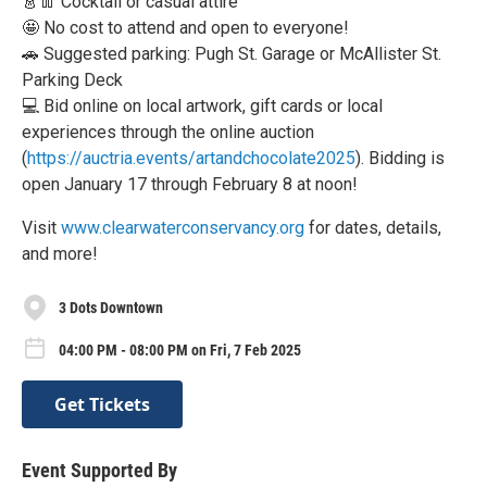
👗👖 Cocktail or casual attire
🤩 No cost to attend and open to everyone!
🚗 Suggested parking: Pugh St. Garage or McAllister St.
Parking Deck
💻 Bid online on local artwork, gift cards or local
experiences through the online auction
(
https://auctria.events/artandchocolate2025
). Bidding is
open January 17 through February 8 at noon!
Visit
www.clearwaterconservancy.org
for dates, details,
and more!
3 Dots Downtown
04:00 PM - 08:00 PM on Fri, 7 Feb 2025
Get Tickets
Event Supported By