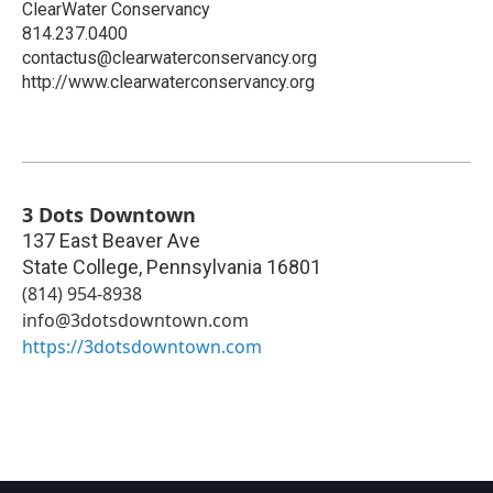
ClearWater Conservancy
814.237.0400
contactus@clearwaterconservancy.org
http://www.clearwaterconservancy.org
3 Dots Downtown
137 East Beaver Ave
State College
,
Pennsylvania
16801
(814) 954-8938‬
info@3dotsdowntown.com
https://3dotsdowntown.com