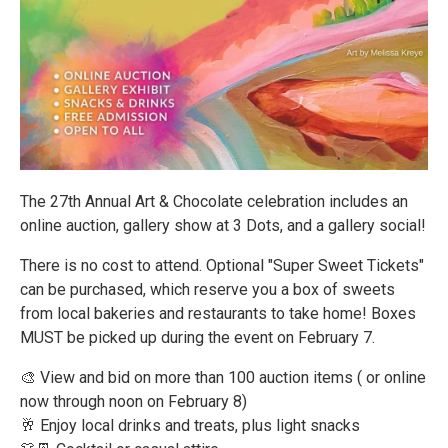
The 27th Annual Art & Chocolate celebration includes an
online auction, gallery show at 3 Dots, and a gallery social!
There is no cost to attend. Optional "Super Sweet Tickets"
can be purchased, which reserve you a box of sweets
from local bakeries and restaurants to take home! Boxes
MUST be picked up during the event on February 7.
🎨 View and bid on more than 100 auction items ( or online
now through noon on February 8)
🥂 Enjoy local drinks and treats, plus light snacks