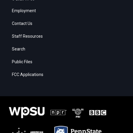
Employment
Contact Us
Staff Resources
Search
Public Files
FCC Applications