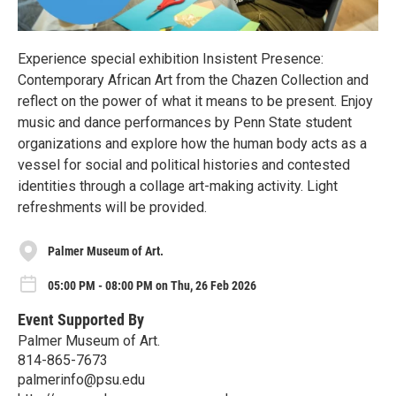
Experience special exhibition Insistent Presence:
Contemporary African Art from the Chazen Collection and
reflect on the power of what it means to be present. Enjoy
music and dance performances by Penn State student
organizations and explore how the human body acts as a
vessel for social and political histories and contested
identities through a collage art-making activity. Light
refreshments will be provided.
Palmer Museum of Art.
05:00 PM - 08:00 PM on Thu, 26 Feb 2026
Event Supported By
Palmer Museum of Art.
814-865-7673
palmerinfo@psu.edu