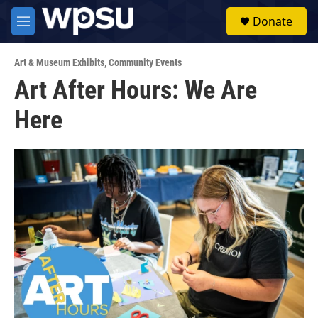
Skip to main content
S
Donate
e
M
a
e
r
n
c
Art & Museum Exhibits
,
Community Events
u
h
Art After Hours: We Are
u
Here
e
r
y