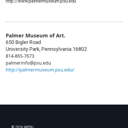
http://www.palmermuseum.psu.edu
Palmer Museum of Art.
650 Bigler Road
University Park
,
Pennsylvania
16802
814-865-7673
palmerinfo@psu.edu
http://palmermuseum.psu.edu/
© 2026 WPSU