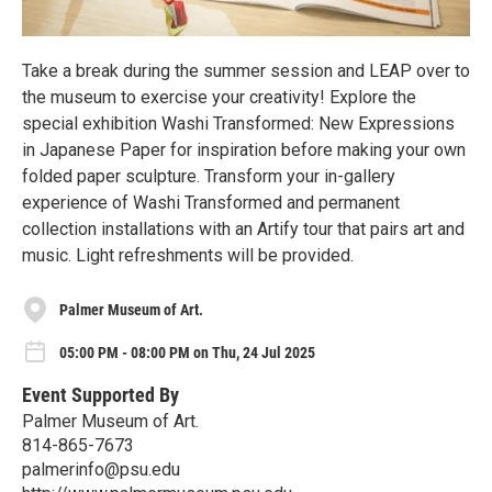
Take a break during the summer session and LEAP over to
the museum to exercise your creativity! Explore the
special exhibition Washi Transformed: New Expressions
in Japanese Paper for inspiration before making your own
folded paper sculpture. Transform your in-gallery
experience of Washi Transformed and permanent
collection installations with an Artify tour that pairs art and
music. Light refreshments will be provided.
Palmer Museum of Art.
05:00 PM - 08:00 PM on Thu, 24 Jul 2025
Event Supported By
Palmer Museum of Art.
814-865-7673
palmerinfo@psu.edu