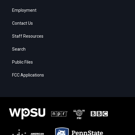
Employment
Contact Us
Staff Resources
Search
Public Files
FCC Applications