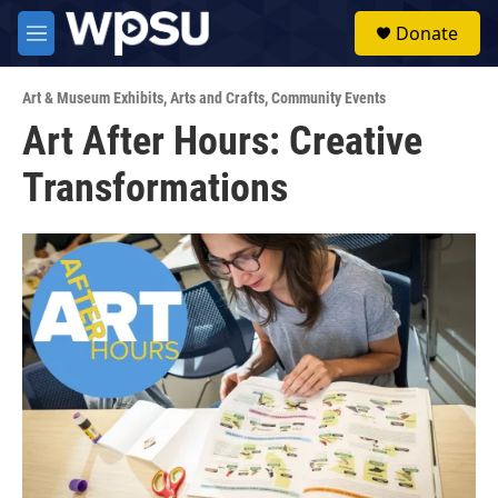
Skip to main content
S
Donate
e
M
a
e
r
n
c
Art & Museum Exhibits
,
Arts and Crafts
,
Community Events
u
h
Art After Hours: Creative
u
Transformations
e
r
y