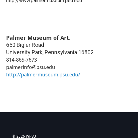
http://www.palmermuseum.psu.edu
Palmer Museum of Art.
650 Bigler Road
University Park
,
Pennsylvania
16802
814-865-7673
palmerinfo@psu.edu
http://palmermuseum.psu.edu/
© 2026 WPSU