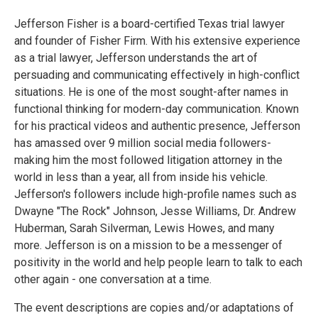
Jefferson Fisher is a board-certified Texas trial lawyer
and founder of Fisher Firm. With his extensive experience
as a trial lawyer, Jefferson understands the art of
persuading and communicating effectively in high-conflict
situations. He is one of the most sought-after names in
functional thinking for modern-day communication. Known
for his practical videos and authentic presence, Jefferson
has amassed over 9 million social media followers-
making him the most followed litigation attorney in the
world in less than a year, all from inside his vehicle.
Jefferson's followers include high-profile names such as
Dwayne "The Rock" Johnson, Jesse Williams, Dr. Andrew
Huberman, Sarah Silverman, Lewis Howes, and many
more. Jefferson is on a mission to be a messenger of
positivity in the world and help people learn to talk to each
other again - one conversation at a time.
The event descriptions are copies and/or adaptations of