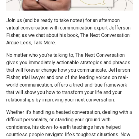
Join us (and be ready to take notes) for an afternoon
virtual conversation with communication expert Jefferson
Fisher, as we chat about his book, The Next Conversation:
Argue Less, Talk More.
No matter who you’re talking to, The Next Conversation
gives you immediately actionable strategies and phrases
that will forever change how you communicate. Jefferson
Fisher, trial lawyer and one of the leading voices on real-
world communication, offers a tried-and-true framework
that will show you how to transform your life and your
relationships by improving your next conversation.
Whether it’s handling a heated conversation, dealing with a
difficult personality, or standing your ground with
confidence, his down-to-earth teachings have helped
countless people navigate life’s toughest situations. Now