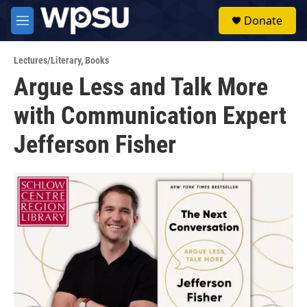
Skip to main content
S
Donate
e
M
a
e
r
n
c
Lectures/Literary
,
Books
u
h
Argue Less and Talk More
u
with Communication Expert
e
r
y
Jefferson Fisher