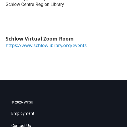
Schlow Centre Region Library
Schlow Virtual Zoom Room
https://www.schlowlibrary.org/events
© 2026 WPSU
Employment
Contact Us