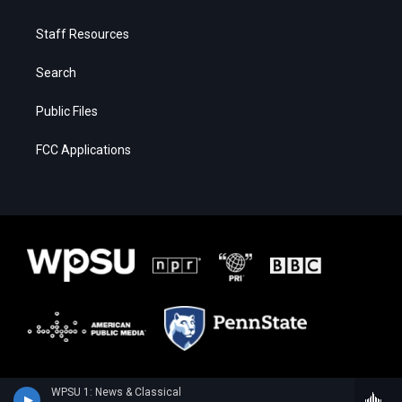
Staff Resources
Search
Public Files
FCC Applications
WPSU 1: News & Classical