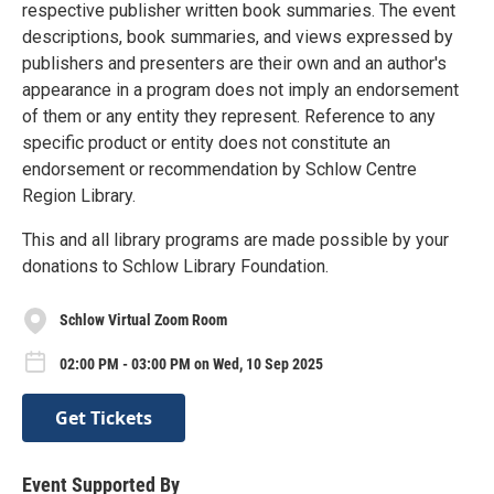
respective publisher written book summaries. The event
descriptions, book summaries, and views expressed by
publishers and presenters are their own and an author's
appearance in a program does not imply an endorsement
of them or any entity they represent. Reference to any
specific product or entity does not constitute an
endorsement or recommendation by Schlow Centre
Region Library.
This and all library programs are made possible by your
donations to Schlow Library Foundation.
Schlow Virtual Zoom Room
02:00 PM - 03:00 PM on Wed, 10 Sep 2025
Get Tickets
Event Supported By