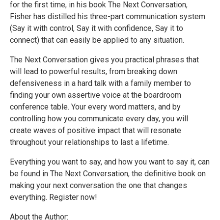
for the first time, in his book The Next Conversation,
Fisher has distilled his three-part communication system
(Say it with control, Say it with confidence, Say it to
connect) that can easily be applied to any situation.
The Next Conversation gives you practical phrases that
will lead to powerful results, from breaking down
defensiveness in a hard talk with a family member to
finding your own assertive voice at the boardroom
conference table. Your every word matters, and by
controlling how you communicate every day, you will
create waves of positive impact that will resonate
throughout your relationships to last a lifetime.
Everything you want to say, and how you want to say it, can
be found in The Next Conversation, the definitive book on
making your next conversation the one that changes
everything. Register now!
About the Author: