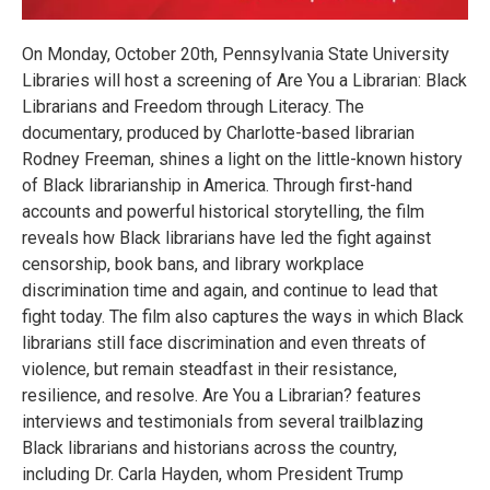
On Monday, October 20th, Pennsylvania State University
Libraries will host a screening of Are You a Librarian: Black
Librarians and Freedom through Literacy. The
documentary, produced by Charlotte-based librarian
Rodney Freeman, shines a light on the little-known history
of Black librarianship in America. Through first-hand
accounts and powerful historical storytelling, the film
reveals how Black librarians have led the fight against
censorship, book bans, and library workplace
discrimination time and again, and continue to lead that
fight today. The film also captures the ways in which Black
librarians still face discrimination and even threats of
violence, but remain steadfast in their resistance,
resilience, and resolve. Are You a Librarian? features
interviews and testimonials from several trailblazing
Black librarians and historians across the country,
including Dr. Carla Hayden, whom President Trump