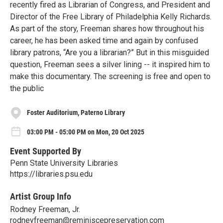
recently fired as Librarian of Congress, and President and
Director of the Free Library of Philadelphia Kelly Richards.
As part of the story, Freeman shares how throughout his
career, he has been asked time and again by confused
library patrons, “Are you a librarian?” But in this misguided
question, Freeman sees a silver lining -- it inspired him to
make this documentary. The screening is free and open to
the public
Foster Auditorium, Paterno Library
03:00 PM - 05:00 PM on Mon, 20 Oct 2025
Event Supported By
Penn State University Libraries
https://libraries.psu.edu
Artist Group Info
Rodney Freeman, Jr.
rodneyfreeman@reminiscepreservation.com