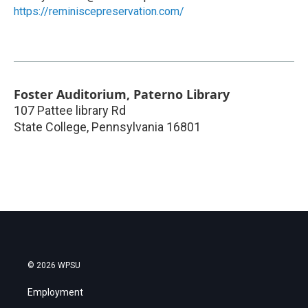
https://reminiscepreservation.com/
Foster Auditorium, Paterno Library
107 Pattee library Rd
State College
,
Pennsylvania
16801
© 2026 WPSU
Employment