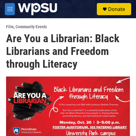
Skip to main content
S
Donate
e
M
a
e
r
n
c
Film
,
Community Events
u
h
Are You a Librarian: Black
u
Librarians and Freedom
e
r
y
through Literacy