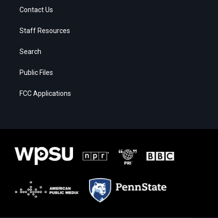
Contact Us
Staff Resources
Search
Public Files
FCC Applications