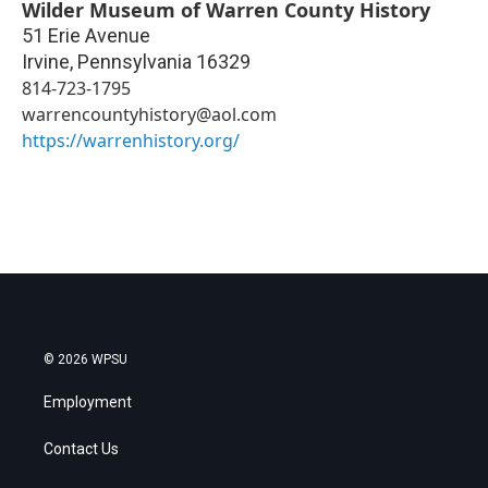
Wilder Museum of Warren County History
51 Erie Avenue
Irvine
,
Pennsylvania
16329
814-723-1795
warrencountyhistory@aol.com
https://warrenhistory.org/
© 2026 WPSU
Employment
Contact Us