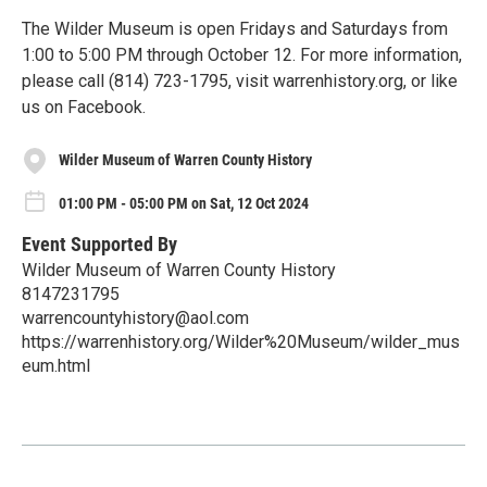
The Wilder Museum is open Fridays and Saturdays from
1:00 to 5:00 PM through October 12. For more information,
please call (814) 723-1795, visit warrenhistory.org, or like
us on Facebook.
Wilder Museum of Warren County History
01:00 PM - 05:00 PM on Sat, 12 Oct 2024
Event Supported By
Wilder Museum of Warren County History
8147231795
warrencountyhistory@aol.com
https://warrenhistory.org/Wilder%20Museum/wilder_mus
eum.html