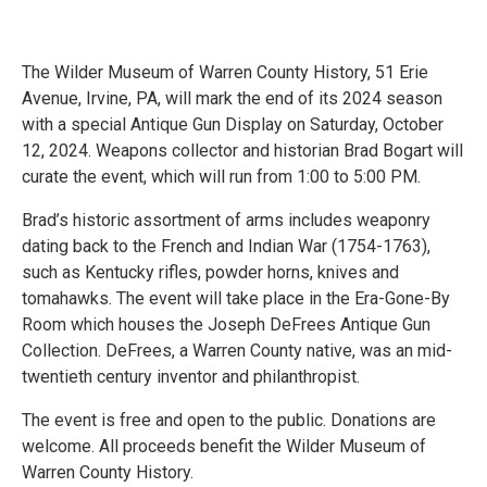
The Wilder Museum of Warren County History, 51 Erie
Avenue, Irvine, PA, will mark the end of its 2024 season
with a special Antique Gun Display on Saturday, October
12, 2024. Weapons collector and historian Brad Bogart will
curate the event, which will run from 1:00 to 5:00 PM.
Brad’s historic assortment of arms includes weaponry
dating back to the French and Indian War (1754-1763),
such as Kentucky rifles, powder horns, knives and
tomahawks. The event will take place in the Era-Gone-By
Room which houses the Joseph DeFrees Antique Gun
Collection. DeFrees, a Warren County native, was an mid-
twentieth century inventor and philanthropist.
The event is free and open to the public. Donations are
welcome. All proceeds benefit the Wilder Museum of
Warren County History.