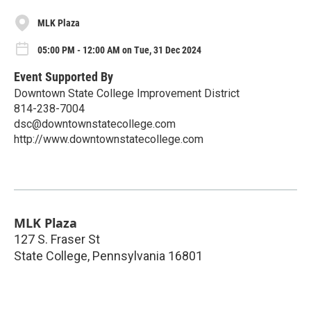
MLK Plaza
05:00 PM - 12:00 AM on Tue, 31 Dec 2024
Event Supported By
Downtown State College Improvement District
814-238-7004
dsc@downtownstatecollege.com
http://www.downtownstatecollege.com
MLK Plaza
127 S. Fraser St
State College
,
Pennsylvania
16801