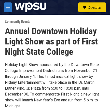
Skip to main content
S
Donate
e
M
a
e
r
n
c
Community Events
u
h
Annual Downtown Holiday
u
Light Show as part of First
e
r
y
Night State College
Holiday Light Show, sponsored by the Downtown State
College Improvement District runs from November 21
through January 1. This timed musical light show by
Nittany Entertainment will take place in the Dr. Martin
Luther King, Jr. Plaza from 5:00 to 10:00 p.m. until
December 30. To commemorate First Night, a new light
show will launch New Year’s Eve and run from 5 p.m. to
Midnight.