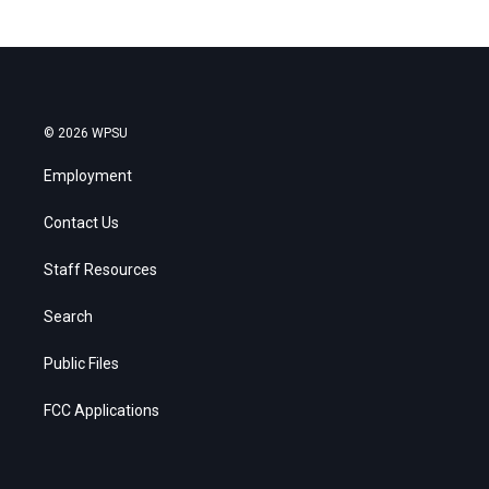
© 2026 WPSU
Employment
Contact Us
Staff Resources
Search
Public Files
FCC Applications