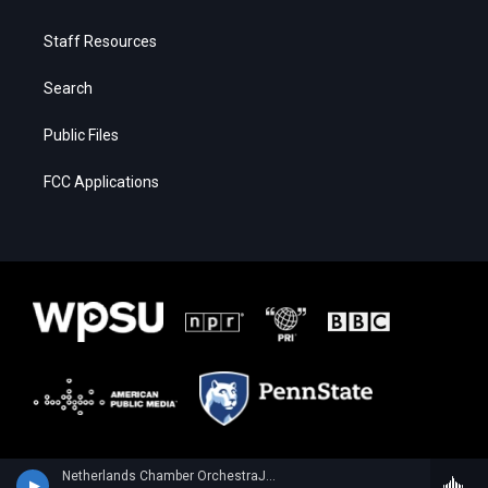
Staff Resources
Search
Public Files
FCC Applications
Netherlands Chamber OrchestraJulia Fischer, violin - Wolfgang Amadeus Mozart