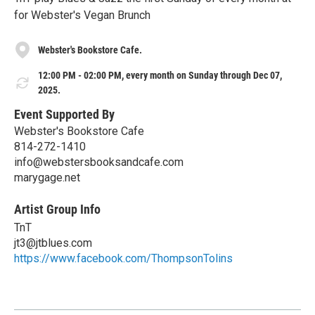
for Webster's Vegan Brunch
Webster's Bookstore Cafe.
12:00 PM - 02:00 PM, every month on Sunday through Dec 07,
2025.
Event Supported By
Webster's Bookstore Cafe
814-272-1410
info@webstersbooksandcafe.com
marygage.net
Artist Group Info
TnT
jt3@jtblues.com
https://www.facebook.com/ThompsonTolins