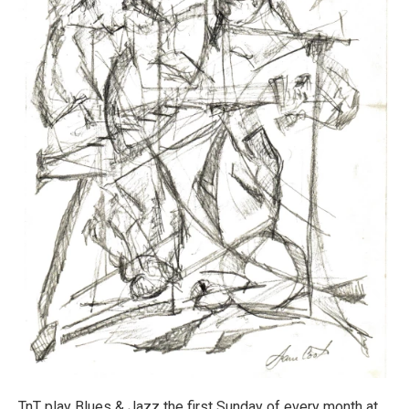
TnT play Blues & Jazz the first Sunday of every month at