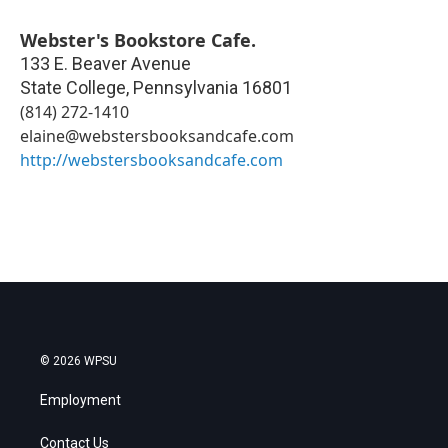
Webster's Bookstore Cafe.
133 E. Beaver Avenue
State College
,
Pennsylvania
16801
(814) 272-1410
elaine@webstersbooksandcafe.com
http://webstersbooksandcafe.com
© 2026 WPSU
Employment
Contact Us