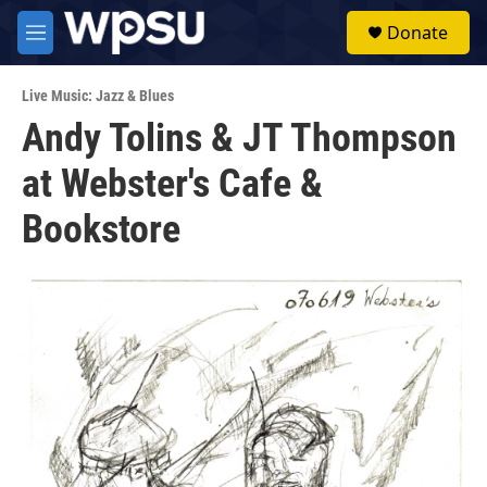
Skip to main content
S
Donate
e
M
a
e
r
n
c
Live Music: Jazz & Blues
u
h
Andy Tolins & JT Thompson
u
at Webster's Cafe &
e
r
y
Bookstore