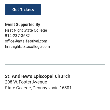
Get Tickets
Event Supported By
First Night State College
814-237-3682
office@arts-festival.com
firstnightstatecollege.com
St. Andrew's Episcopal Church
208 W. Foster Avenue
State College
,
Pennsylvania
16801