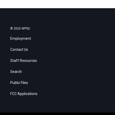
© 2026 WPSU
Employment
Contact Us
Staff Resources
Search
Public Files
FCC Applications