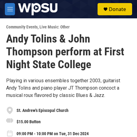
Skip to main content
S
Donate
e
M
a
e
r
n
c
Community Events
,
Live Music: Other
u
h
Andy Tolins & John
u
Thompson perform at First
e
r
y
Night State College
Playing in various ensembles together 2003, guitarist
Andy Tolins and piano player JT Thompson concoct a
musical roux flavored by classic Blues & Jazz.
St. Andrew's Episcopal Church
$15.00 Button
09:00 PM - 10:00 PM on Tue, 31 Dec 2024