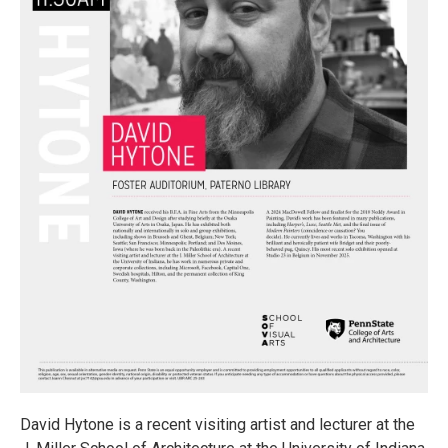
David Hytone is a recent visiting artist and lecturer at the