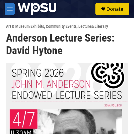
Skip to main content
S
Donate
e
M
a
e
r
n
c
Art & Museum Exhibits
,
Community Events
,
Lectures/Literary
u
h
Anderson Lecture Series:
u
David Hytone
e
r
y