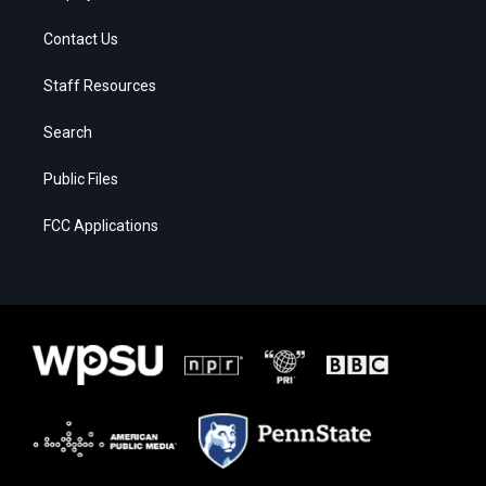
Contact Us
Staff Resources
Search
Public Files
FCC Applications