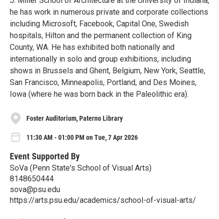
J. Miller School of Architecture at the University of Indiana,
he has work in numerous private and corporate collections
including Microsoft, Facebook, Capital One, Swedish
hospitals, Hilton and the permanent collection of King
County, WA. He has exhibited both nationally and
internationally in solo and group exhibitions, including
shows in Brussels and Ghent, Belgium, New York, Seattle,
San Francisco, Minneapolis, Portland, and Des Moines,
Iowa (where he was born back in the Paleolithic era).
Foster Auditorium, Paterno Library
11:30 AM - 01:00 PM on Tue, 7 Apr 2026
Event Supported By
SoVa (Penn State's School of Visual Arts)
8148650444
sova@psu.edu
https://arts.psu.edu/academics/school-of-visual-arts/