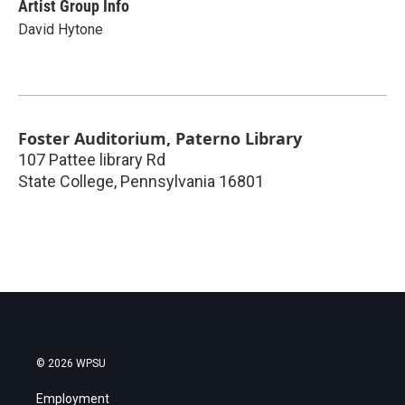
Artist Group Info
David Hytone
Foster Auditorium, Paterno Library
107 Pattee library Rd
State College
,
Pennsylvania
16801
© 2026 WPSU
Employment