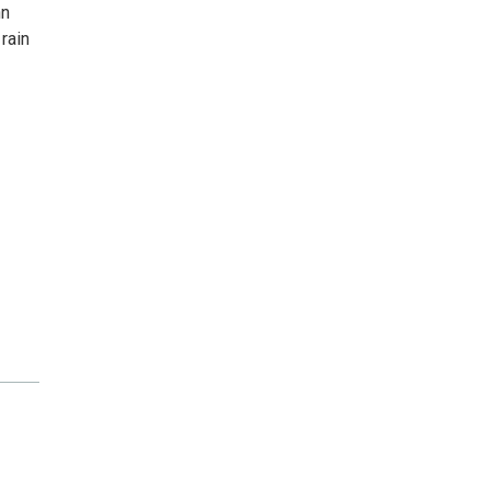
nn
rain