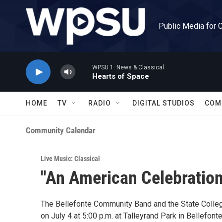
Skip to main content
Public Media for 
WPSU 1: News & Classical
Hearts of Space
HOME
TV
RADIO
DIGITAL STUDIOS
COM
Community Calendar
Live Music: Classical
"An American Celebration
The Bellefonte Community Band and the State Colleg
on July 4 at 5:00 p.m. at Talleyrand Park in Bellefo