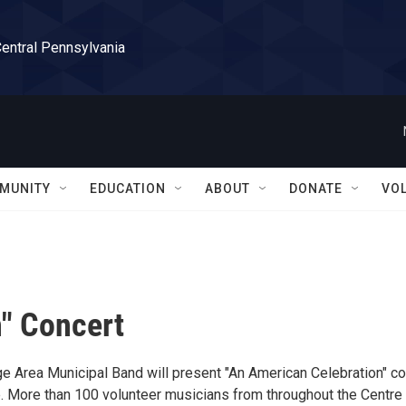
Central Pennsylvania
MUNITY
EDUCATION
ABOUT
DONATE
VO
" Concert
e Area Municipal Band will present "An American Celebration" co
nte. More than 100 volunteer musicians from throughout the Centre