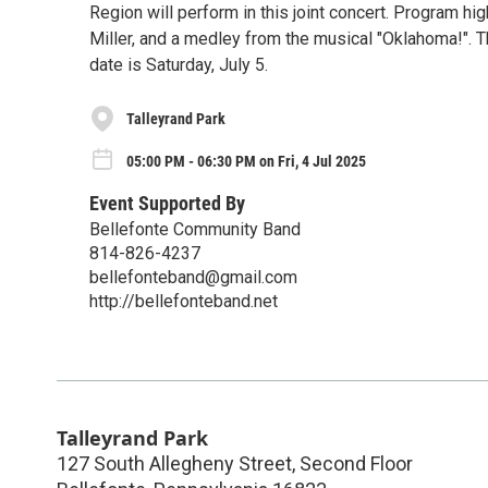
Region will perform in this joint concert. Program h
Miller, and a medley from the musical "Oklahoma!". T
date is Saturday, July 5.
Talleyrand Park
05:00 PM - 06:30 PM on Fri, 4 Jul 2025
Event Supported By
Bellefonte Community Band
814-826-4237
bellefonteband@gmail.com
http://bellefonteband.net
Talleyrand Park
127 South Allegheny Street, Second Floor