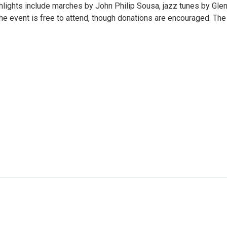
ighlights include marches by John Philip Sousa, jazz tunes by Gle
he event is free to attend, though donations are encouraged. The 