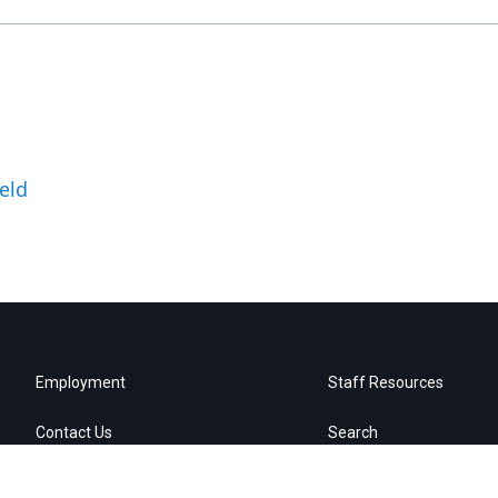
eld
Employment
Staff Resources
Contact Us
Search