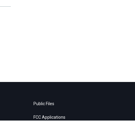
Public Files
FCC Applications