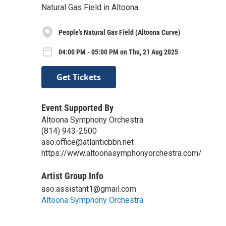
Natural Gas Field in Altoona.
People's Natural Gas Field (Altoona Curve)
04:00 PM - 05:00 PM on Thu, 21 Aug 2025
Get Tickets
Event Supported By
Altoona Symphony Orchestra
(814) 943-2500
aso.office@atlanticbbn.net
https://www.altoonasymphonyorchestra.com/
Artist Group Info
aso.assistant1@gmail.com
Altoona Symphony Orchestra