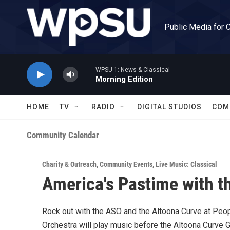
Skip to main content
Public Media for 
WPSU 1: News & Classical
Morning Edition
HOME
TV
RADIO
DIGITAL STUDIOS
COM
Community Calendar
Charity & Outreach
,
Community Events
,
Live Music: Classical
America's Pastime with 
Rock out with the ASO and the Altoona Curve at Peo
Orchestra will play music before the Altoona Curve 