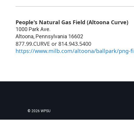
People's Natural Gas Field (Altoona Curve)
1000 Park Ave.
Altoona
,
Pennsylvania
16602
877.99.CURVE or 814.943.5400
https://www.milb.com/altoona/ballpark/png-fi
© 2026 WPSU