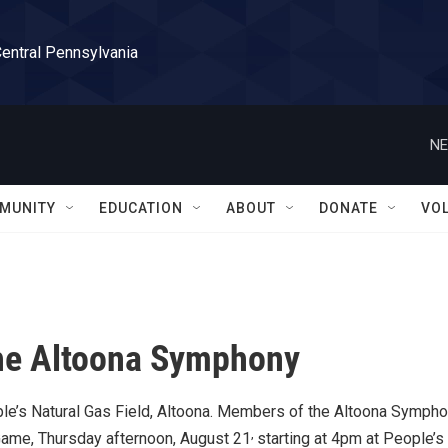
Central Pennsylvania
NE
MUNITY
EDUCATION
ABOUT
DONATE
VO
the Altoona Symphony
ple’s Natural Gas Field, Altoona. Members of the Altoona Symph
,
Game, Thursday afternoon, August 21
starting at 4pm at People’s