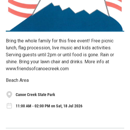
Bring the whole family for this free event! Free picnic
lunch, flag procession, live music and kids activities.
Serving guests until 2pm or until food is gone. Rain or
shine. Bring your lawn chair and drinks. More info at
www.friendsofcanoecreek.com
Beach Area
Canoe Creek State Park
11:00 AM - 02:00 PM on Sat, 18 Jul 2026