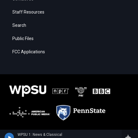
Staff Resources
Search
Public Files
FCC Applications
WPSU 1: News & Classical