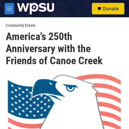
Skip to main content
S
Donate
e
M
a
e
r
n
c
Community Events
u
h
America's 250th
u
Anniversary with the
e
r
y
Friends of Canoe Creek