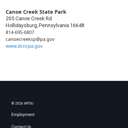
Canoe Creek State Park
205 Canoe Creek Rd
Hollidaysburg
,
Pennsylvania
16648
814-695-6807
canoecreeksp@pa.gov
www.dcnr.pa.gov
© 2026 WPSU
Employment
Contact Us