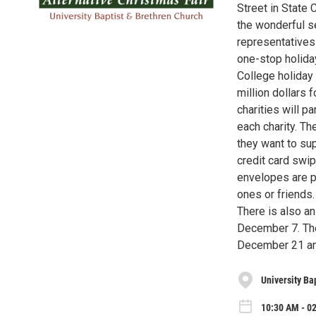
Street in State 
the wonderful se
representatives 
one-stop holida
College holiday 
million dollars f
charities will p
each charity. Th
they want to su
credit card swip
envelopes are p
ones or friends.
There is also an
December 7. The
December 21 and
University Ba
10:30 AM - 0