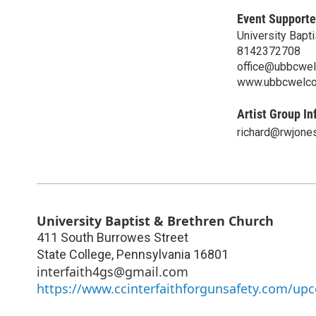
Event Supporte
University Bapt
8142372708
office@ubbcwe
www.ubbcwelco
Artist Group In
richard@rwjone
University Baptist & Brethren Church
411 South Burrowes Street
State College
,
Pennsylvania
16801
interfaith4gs@gmail.com
https://www.ccinterfaithforgunsafety.com/up