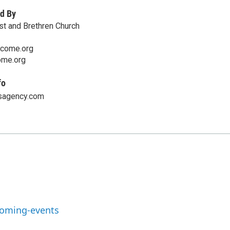
d By
ist and Brethren Church
lcome.org
me.org
fo
sagency.com
coming-events