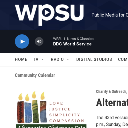
Skip to main content
Public Media for 
WPSU 1: News & Classical
BBC World Service
HOME
TV
RADIO
DIGITAL STUDIOS
COM
Community Calendar
Charity & Outreach
,
Alterna
The 43rd version
p.m., Sunday, D