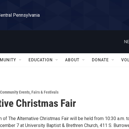
Central Pennsylvania
NE
MUNITY
EDUCATION
ABOUT
DONATE
VO
Community Events
,
Fairs & Festivals
tive Christmas Fair
 of The Alternative Christmas Fair will be held from 10:30 a.m. t
ecember 7 at University Baptist & Brethren Church, 411 S. Burrow