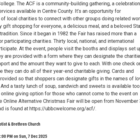
College. The ACF is a community-building gathering, a celebration
rvices available in Centre County. It’s an opportunity for
of local charities to connect with other groups doing related wor
y gift shopping for everyone, a delicious meal, and a beloved St
tradition. Since it began in 1982 the Fair has raised more than a
or participating charities. Thirty local, national, and international
articipate. At the event, people visit the booths and displays set 
ey are provided with a form where they can designate the chariti
pport and the amount they want to give to each. With one check o
e they can do all of their year-end charitable giving. Cards and
rovided so that shoppers can designate gifts in the names of l
 And a tasty lunch of soup, sandwich and sweets is available too
 online giving option for those who cannot come to the event on
 Online Alternative Christmas Fair will be open from November 
 is found at https://ubbcwelcome.org/acf/.
ptist & Brethren Church
2:00 PM on Sun, 7 Dec 2025