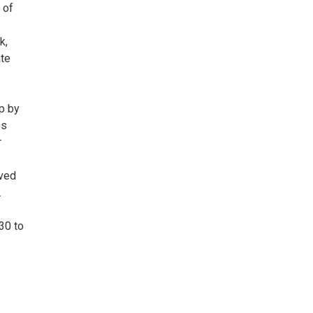
 of
k,
ate
up by
es
r
oved
.
30 to