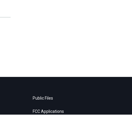
Public Files
FCC Applications