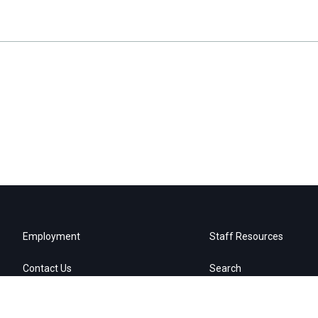
Employment
Staff Resources
Contact Us
Search