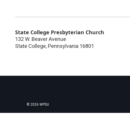
State College Presbyterian Church
132 W. Beaver Avenue
State College
,
Pennsylvania
16801
© 2026 WPSU