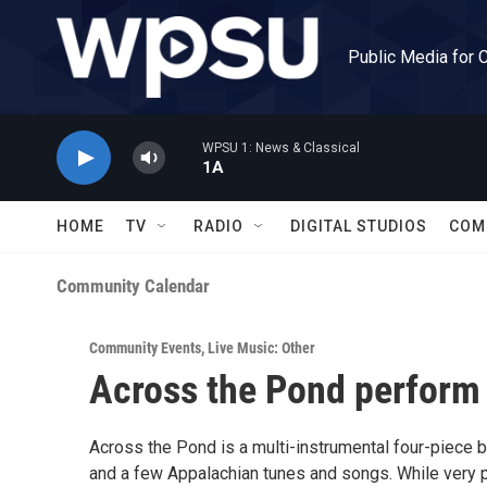
Skip to main content
Public Media for 
WPSU 1: News & Classical
1A
HOME
TV
RADIO
DIGITAL STUDIOS
COM
Community Calendar
Community Events
,
Live Music: Other
Across the Pond perform a
Across the Pond is a multi-instrumental four-piece 
and a few Appalachian tunes and songs. While very pa