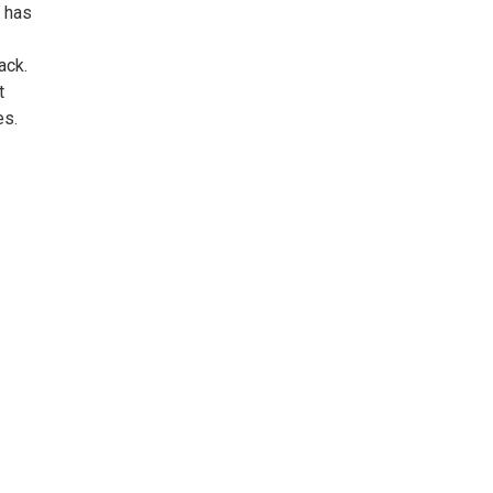
, has
ack.
t
es.