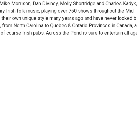
 Mike Morrison, Dan Diviney, Molly Shortridge and Charles Kadyk
ary Irish folk music, playing over 750 shows throughout the Mid-
d their own unique style many years ago and have never looked b
, from North Carolina to Quebec & Ontario Provinces in Canada, a
of course Irish pubs, Across the Pond is sure to entertain all ag