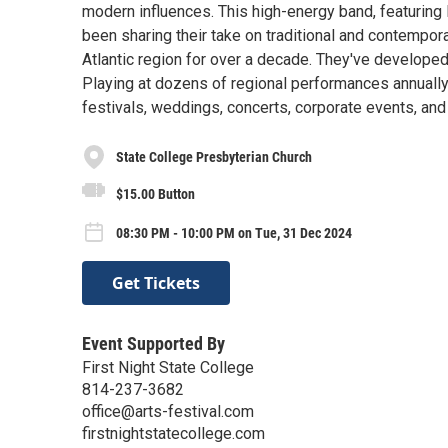
modern influences. This high-energy band, featuring
been sharing their take on traditional and contempor
Atlantic region for over a decade. They've develope
Playing at dozens of regional performances annually
festivals, weddings, concerts, corporate events, and 
State College Presbyterian Church
$15.00 Button
08:30 PM - 10:00 PM on Tue, 31 Dec 2024
Get Tickets
Event Supported By
First Night State College
814-237-3682
office@arts-festival.com
firstnightstatecollege.com