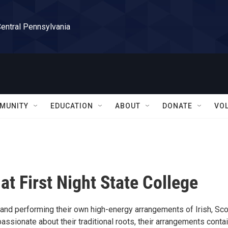
Central Pennsylvania
MUNITY
EDUCATION
ABOUT
DONATE
VO
t First Night State College
band performing their own high-energy arrangements of Irish, Sco
ssionate about their traditional roots, their arrangements conta