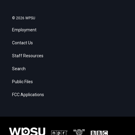
© 2026 WPSU
Employment
Contact Us
Staff Resources
Search
Public Files
FCC Applications