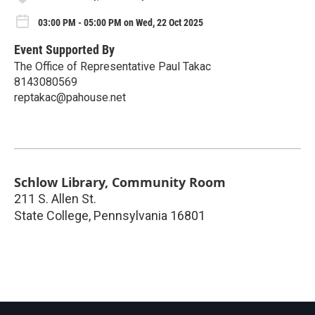
03:00 PM - 05:00 PM on Wed, 22 Oct 2025
Event Supported By
The Office of Representative Paul Takac
8143080569
reptakac@pahouse.net
Schlow Library, Community Room
211 S. Allen St.
State College
,
Pennsylvania
16801