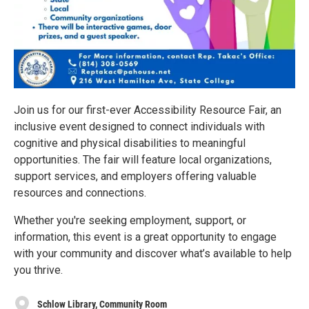
Join us for our first-ever Accessibility Resource Fair, an
inclusive event designed to connect individuals with
cognitive and physical disabilities to meaningful
opportunities. The fair will feature local organizations,
support services, and employers offering valuable
resources and connections.
Whether you're seeking employment, support, or
information, this event is a great opportunity to engage
with your community and discover what’s available to help
you thrive.
Schlow Library, Community Room